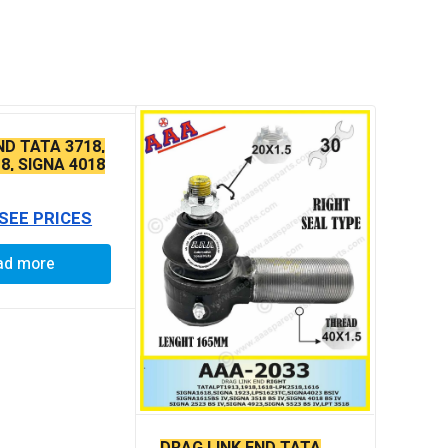
ND TATA 3718,
8, SIGNA 4018
E THIN TAPER
 SEE PRICES
ad more
DRAG LINK END TATA