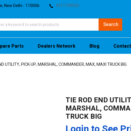
te, New Delhi - 110006
9311759555
pare Parts
Dealers Network
Blog
Contact
ND UTILITY, PICK-UP, MARSHAL, COMMANDER, MAX, MAXI TRUCK BIG
TIE ROD END UTILIT
MARSHAL, COMMAN
TRUCK BIG
Login to See Pr