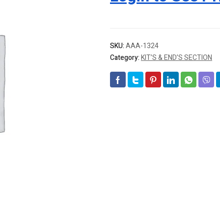
SKU:
AAA-1324
Category:
KIT’S & END’S SECTION