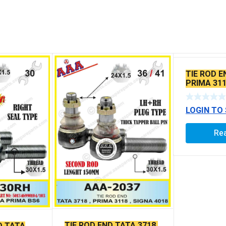
TIE ROD E
PRIMA 311
SEAL TYP
BALL PIN
LOGIN TO
Re
TIE ROD END TATA 3718,
D TATA