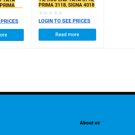
PRIMA 3118, SIGNA 4018
 PRIMA
SEAL TYPE THICK TAPER
SEAL TYPE
BALL PIN
LOGIN TO SEE PRICES
 PRICES
Read more
ore
About us