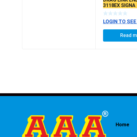
3118EX SIGNA
BS6 MODELS 
LOGIN TO SEE
Read m
Home