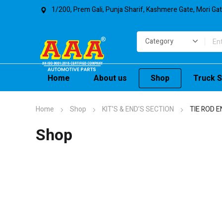
1/200, Prem Gali, Punja Sharif, Kashmere Gate, Mori Ga
Home
About us
Shop
Truck S
Home
Shop
KIT’S & END’S SECTION
TIE ROD E
Shop