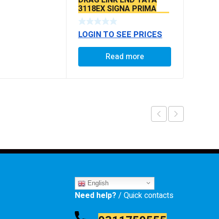
3118EX SIGNA PRIMA
BS6 MODELS SEAL TYPE
LOGIN TO SEE PRICES
Read more
English
Need help?
/ Quick contacts