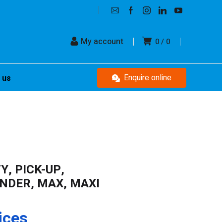
My account
0
0
Enquire online
 us
Y, PICK-UP,
DER, MAX, MAXI
ices