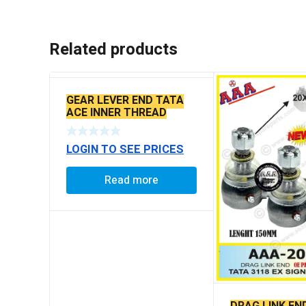
Related products
GEAR LEVER END TATA
ACE INNER THREAD
LOGIN TO SEE PRICES
Read more
DRAG LINK EN