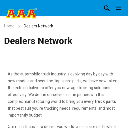
Home
Dealers Network
Dealers Network
As the automobile truck industry is evolving day by day with
new models and over-the-top spare parts, we have now taken
the extra initiative to offer you new-age trucking solutions
effectively. We define ourselves as the pioneers in this
complex manufacturing world to bring you every
truck parts
that best suit you’re trucking needs, requirements, and most
importantly budget.
Our main focus is to deliver you world-class spare parts while