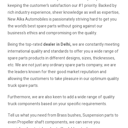
keeping the customer’s satisfaction our #1 priority. Backed by
rich industry experience, sheer knowledge as well as expertise,
New Alka Automobiles is passionately striving hard to get you
the world’s best spare parts without going against our
business’s ethics and compromising on the quality.
Being the top-rated
dealer in Delhi,
we are constantly meeting
international quality and standards to offer you a wide range of
spare parts products in different designs, sizes, thicknesses,
etc. We are not just any ordinary spare parts company, we are
the leaders known for their good market reputation and
allowing the customers to take pleasure in our optimum quality
truck spare parts.
Furthermore, we are also keen to add a wide range of quality
truck components based on your specific requirements.
Tell us what you need from Brass bushes, Suspension parts to
even Propeller shaft components, we can serve you