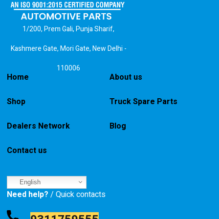
1/200, Prem Gali, Punja Sharif,
Kashmere Gate, Mori Gate, New Delhi -
110006
Home
About us
Shop
Truck Spare Parts
Dealers Network
Blog
Contact us
English
Need help?
/ Quick contacts
9311759555