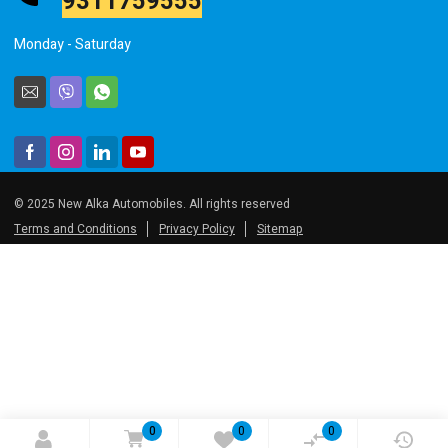
Monday - Saturday
© 2025 New Alka Automobiles. All rights reserved
Terms and Conditions
Privacy Policy
Sitemap
0
0
0