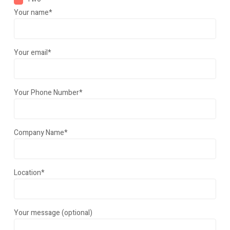
Your name*
Your email*
Your Phone Number*
Company Name*
Location*
Your message (optional)