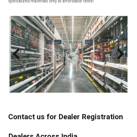
specialized materials only at affordable rates!
Previo
Next
us
Contact us for Dealer Registration
Dealers Across India