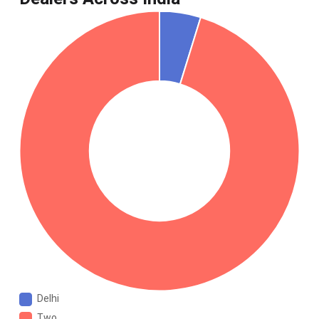
Delhi
Two