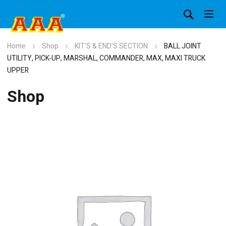
Home
Shop
KIT’S & END’S SECTION
BALL JOINT
UTILITY, PICK-UP, MARSHAL, COMMANDER, MAX, MAXI TRUCK
UPPER
Shop