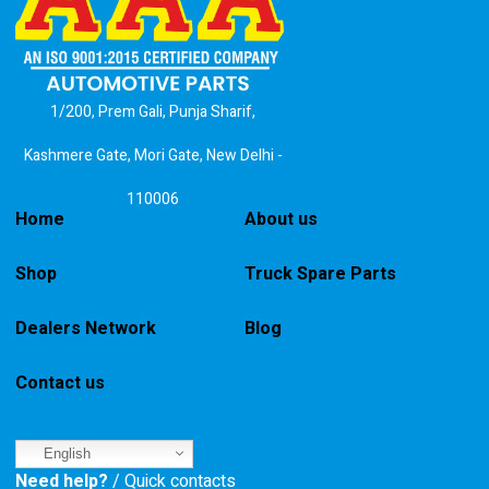
1/200, Prem Gali, Punja Sharif,
Kashmere Gate, Mori Gate, New Delhi -
110006
Home
About us
Shop
Truck Spare Parts
Dealers Network
Blog
Contact us
English
Need help?
/ Quick contacts