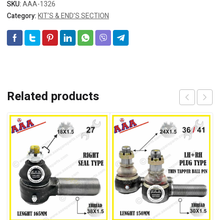
SKU:
AAA-1326
Category:
KIT’S & END’S SECTION
Related products