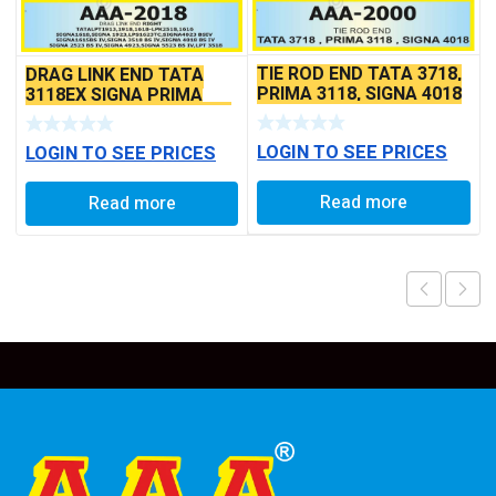
TIE ROD END TATA 3718,
DRAG LINK END TATA
PRIMA 3118, SIGNA 4018
3118EX SIGNA PRIMA
SEAL TYPE THIN TAPER
BS6 MODELS SEAL TYPE
BALL PIN
LOGIN TO SEE PRICES
LOGIN TO SEE PRICES
Read more
Read more