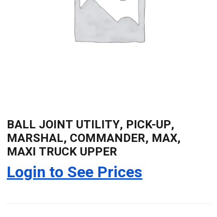
BALL JOINT UTILITY, PICK-UP,
MARSHAL, COMMANDER, MAX,
MAXI TRUCK UPPER
Login to See Prices