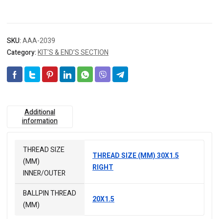
SKU:
AAA-2039
Category:
KIT’S & END’S SECTION
Additional
information
THREAD SIZE
THREAD SIZE (MM) 30X1.5
(MM)
RIGHT
INNER/OUTER
BALLPIN THREAD
20X1.5
(MM)