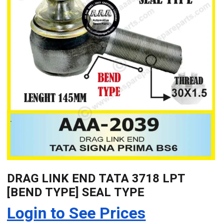
DRAG LINK END TATA 3718 LPT
[BEND TYPE] SEAL TYPE
Login to See Prices