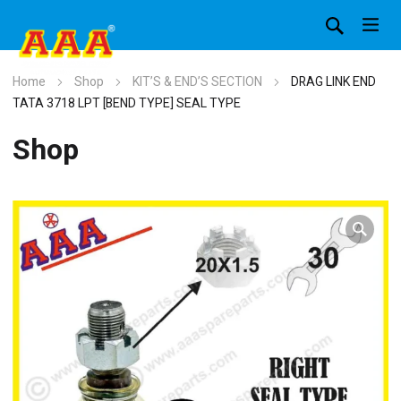
Home
Shop
KIT’S & END’S SECTION
DRAG LINK END
TATA 3718 LPT [BEND TYPE] SEAL TYPE
Shop