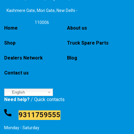
Kashmere Gate, Mori Gate, New Delhi -
110006
Home
About us
Shop
Truck Spare Parts
Dealers Network
Blog
Contact us
English
Need help?
/ Quick contacts
9311759555
Monday - Saturday