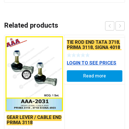
Related products
TIE ROD END TATA 3718,
PRIMA 3118, SIGNA 4018
SEAL TYPE THICK TAPER
BALL PIN
LOGIN TO SEE PRICES
Read more
GEAR LEVER / CABLE END
PRIMA 3118