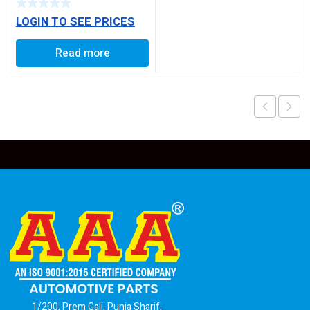
LOGIN TO SEE PRICES
Read more
1/200, Prem Gali, Punja Sharif,