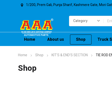
1/200, Prem Gali, Punja Sharif, Kashmere Gate, Mori Ga
Home
About us
Shop
Truck S
Home
Shop
KIT’S & END’S SECTION
TIE ROD E
Shop