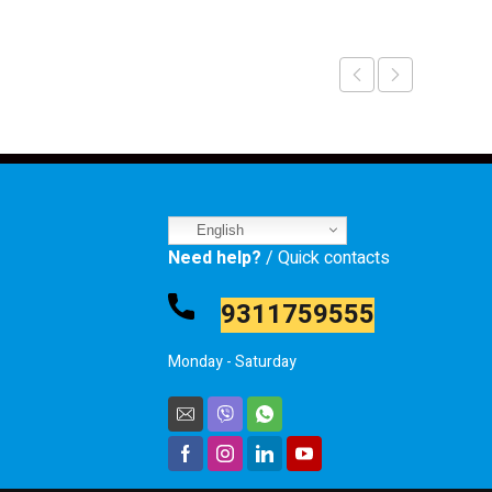
English
Need help?
/ Quick contacts
9311759555
Monday - Saturday