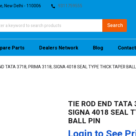
te, New Delhi - 110006
9311759555
pare Parts
Dealers Network
Blog
Contact
ND TATA 3718, PRIMA 3118, SIGNA 4018 SEAL TYPE THICK TAPER BALL
TIE ROD END TATA 
SIGNA 4018 SEAL 
BALL PIN
Login to See Pr