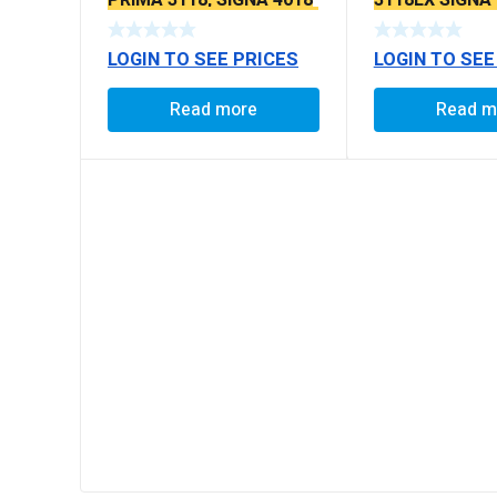
PRIMA 3118, SIGNA 4018
3118EX SIGNA
SEAL TYPE THICK TAPER
BS6 MODELS 
BALL PIN
LOGIN TO SEE PRICES
LOGIN TO SEE
Read more
Read m