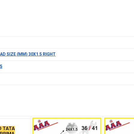
AD SIZE (MM) 30X1.5 RIGHT
.5
D TATA