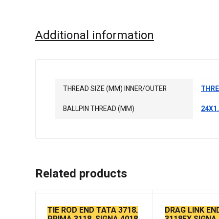
Additional information
THREAD SIZE (MM) INNER/OUTER
THRE
BALLPIN THREAD (MM)
24X1
Related products
TIE ROD END TATA 3718,
DRAG LINK EN