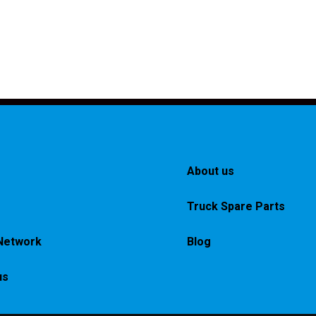
About us
Truck Spare Parts
Network
Blog
us