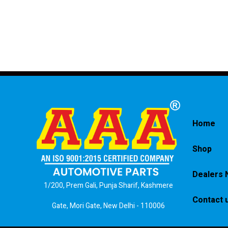
Home
Shop
Dealers 
1/200, Prem Gali, Punja Sharif, Kashmere
Contact 
Gate, Mori Gate, New Delhi - 110006