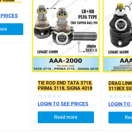
 PRIMA
SEAL TYPE
 PRICES
ore
TIE ROD END TATA 3718,
DRAG LIN
PRIMA 3118, SIGNA 4018
3118EX S
SEAL TYPE THIN TAPER
BS6 MODE
BALL PIN
LOGIN TO SEE PRICES
LOGIN TO
Read more
Re