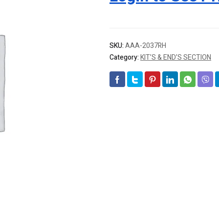
SKU:
AAA-2037RH
Category:
KIT’S & END’S SECTION