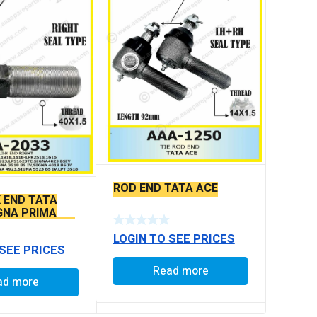
ROD END TATA ACE
K END TATA
IGNA PRIMA
LS SEAL TYPE
LOGIN TO SEE PRICES
 SEE PRICES
Read more
ad more