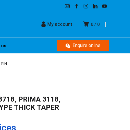
My account
0
0
Enquire online
 us
 PIN
3718, PRIMA 3118,
TYPE THICK TAPER
ices