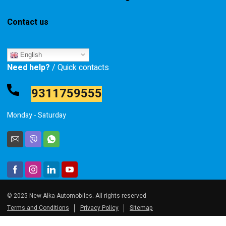
Contact us
English
Need help?
/ Quick contacts
9311759555
Monday - Saturday
© 2025 New Alka Automobiles. All rights reserved
Terms and Conditions
Privacy Policy
Sitemap