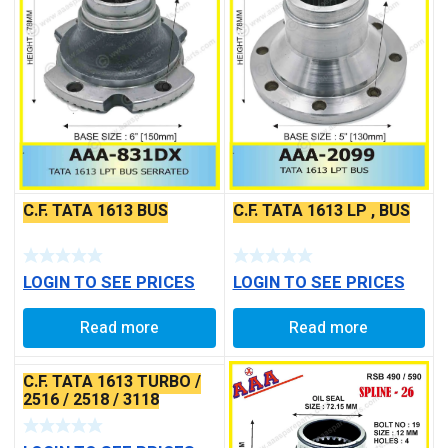
C.F. TATA 1613 LP , BUS
C.F. TATA 1613 BUS
LOGIN TO SEE PRICES
LOGIN TO SEE PRICES
Read more
Read more
C.F. TATA 1613 TURBO /
2516 / 2518 / 3118