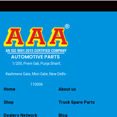
1/200, Prem Gali, Punja Sharif,
Kashmere Gate, Mori Gate, New Delhi -
110006
Home
About us
Shop
Truck Spare Parts
Dealers Network
Blog