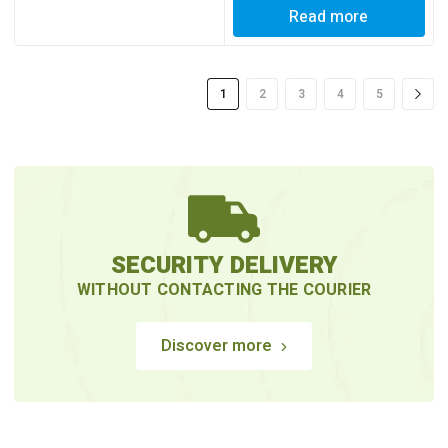
Read more
1
2
3
4
5
SECURITY DELIVERY
WITHOUT CONTACTING THE COURIER
Discover more