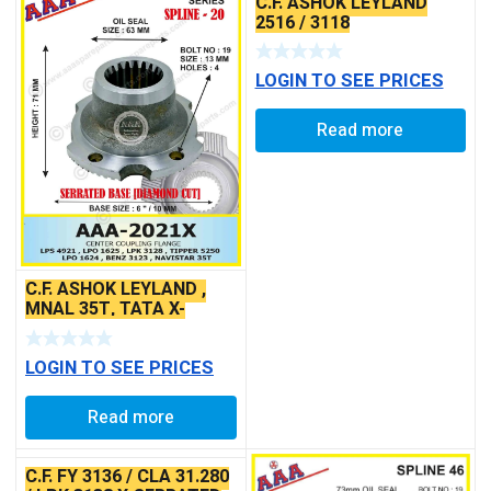
C.F. ASHOK LEYLAND
2516 / 3118
LOGIN TO SEE PRICES
Read more
C.F. ASHOK LEYLAND ,
MNAL 35T, TATA X-
SERRATED TYPE
LOGIN TO SEE PRICES
Read more
C.F. FY 3136 / CLA 31.280