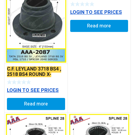
LOGIN TO SEE PRICES
Read more
C.F. LEYLAND 3718 BS4 ,
2518 BS4 ROUND X-
SERRATED TYPE
LOGIN TO SEE PRICES
Read more