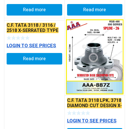
Read more
Read more
C.F. TATA 3118 / 3116 /
2518 X-SERRATED TYPE
LOGIN TO SEE PRICES
Read more
C.F. TATA 3118 LPK, 3718
DIAMOND CUT DESIGN X-
SERRATED TYPE
LOGIN TO SEE PRICES