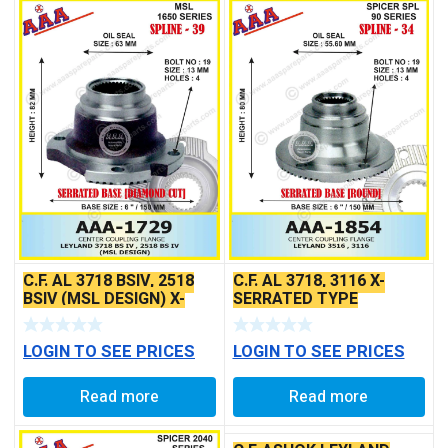
C.F. AL 3718 BSIV, 2518
C.F. AL 3718, 3116 X-
BSIV (MSL DESIGN) X-
SERRATED TYPE
SERRATED TYPE
LOGIN TO SEE PRICES
LOGIN TO SEE PRICES
Read more
Read more