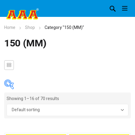
Home
Shop
Category "150 (MM)"
150 (MM)
Showing 1–16 of 70 results
In stock
On sale
(4)