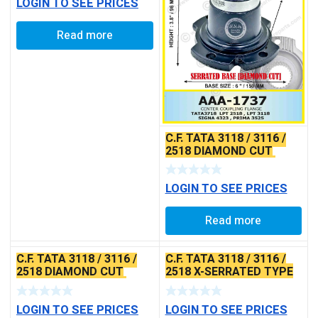
LOGIN TO SEE PRICES
Read more
C.F. TATA 3118 / 3116 /
2518 DIAMOND CUT
DESIGN X-SERRATED
TYPE
LOGIN TO SEE PRICES
Read more
C.F. TATA 3118 / 3116 /
C.F. TATA 3118 / 3116 /
2518 DIAMOND CUT
2518 X-SERRATED TYPE
DESIGN X-SERRATED
TYPE
LOGIN TO SEE PRICES
LOGIN TO SEE PRICES