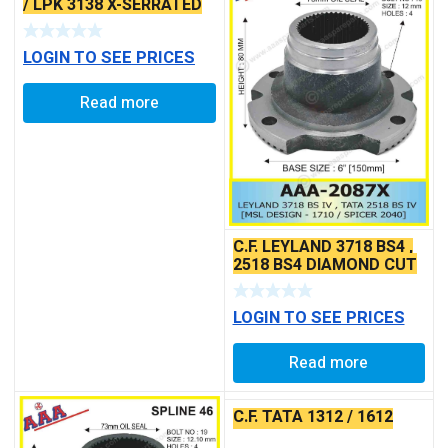
/ LPK 3138 X-SERRATED
TYPE
LOGIN TO SEE PRICES
Read more
C.F. LEYLAND 3718 BS4 ,
2518 BS4 DIAMOND CUT
DESIGN X-SERRATED
TYPE
LOGIN TO SEE PRICES
Read more
C.F. TATA 1312 / 1612