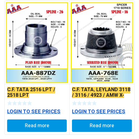
C.F. TATA 2516 LPT /
C.F. TATA, LEYLAND 3118
2518 LPT
/ 3116 / 4923 / AMW X-
SERRATED TYPE
LOGIN TO SEE PRICES
LOGIN TO SEE PRICES
Read more
Read more