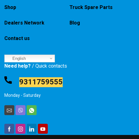
Shop
Truck Spare Parts
Dealers Network
Blog
Contact us
English
Need help?
/ Quick contacts
9311759555
Monday - Saturday