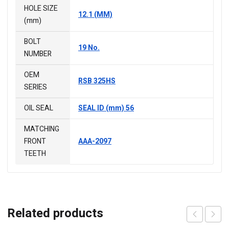
HOLE SIZE
12.1 (MM)
(mm)
BOLT
19 No.
NUMBER
OEM
RSB 325HS
SERIES
OIL SEAL
SEAL ID (mm) 56
MATCHING
FRONT
AAA-2097
TEETH
Related products