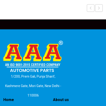
1/200, Prem Gali, Punja Sharif,
Kashmere Gate, Mori Gate, New Delhi -
110006
Home
About us