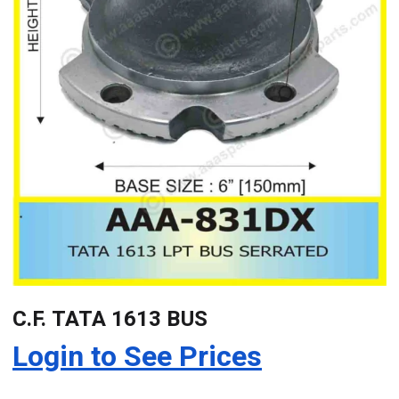
C.F. TATA 1613 BUS
Login to See Prices