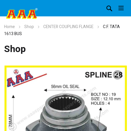
Home
Shop
CENTER COUPLING FLANGE
C.F. TATA
1613 BUS
Shop