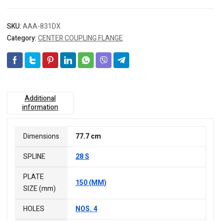
SKU:
AAA-831DX
Category:
CENTER COUPLING FLANGE
Additional
information
Dimensions
77.7 cm
SPLINE
28 S
PLATE
150 (MM)
SIZE (mm)
HOLES
NOS. 4