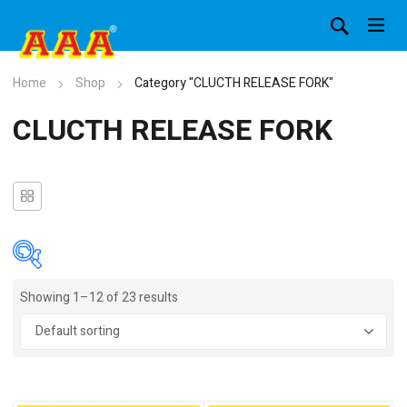
Home
Shop
Category "CLUCTH RELEASE FORK"
CLUCTH RELEASE FORK
Showing 1–12 of 23 results
In stock
On sale
(4)