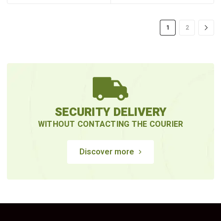
1
2
SECURITY DELIVERY
WITHOUT CONTACTING THE COURIER
Discover more