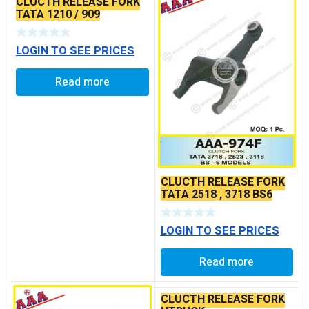
CLUCTH RELEASE FORK
TATA 1210 / 909
LOGIN TO SEE PRICES
Read more
CLUCTH RELEASE FORK
TATA 2518 , 3718 BS6
LOGIN TO SEE PRICES
Read more
CLUCTH RELEASE FORK