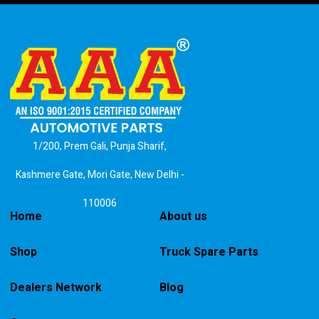
1/200, Prem Gali, Punja Sharif,
Kashmere Gate, Mori Gate, New Delhi -
110006
Home
About us
Shop
Truck Spare Parts
Dealers Network
Blog