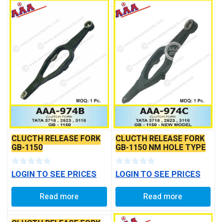
CLUCTH RELEASE FORK
CLUCTH RELEASE FORK
GB-1150
GB-1150 NM HOLE TYPE
LOGIN TO SEE PRICES
LOGIN TO SEE PRICES
Read more
Read more