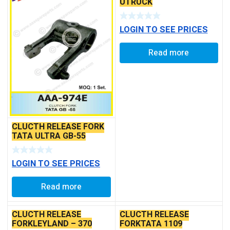
UTRUCK
LOGIN TO SEE PRICES
Read more
CLUCTH RELEASE FORK
TATA ULTRA GB-55
LOGIN TO SEE PRICES
Read more
CLUCTH RELEASE
CLUCTH RELEASE
FORKLEYLAND – 370
FORKTATA 1109