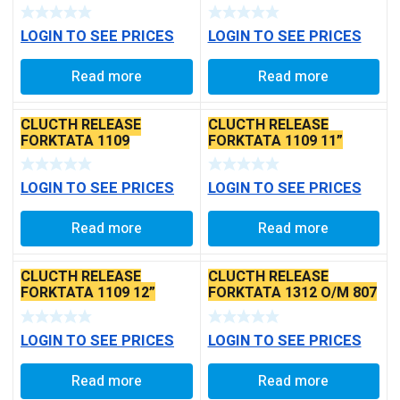
LOGIN TO SEE PRICES
LOGIN TO SEE PRICES
Read more
Read more
CLUCTH RELEASE
CLUCTH RELEASE
FORKTATA 1109
FORKTATA 1109 11”
LONG
LOGIN TO SEE PRICES
LOGIN TO SEE PRICES
Read more
Read more
CLUCTH RELEASE
CLUCTH RELEASE
FORKTATA 1109 12”
FORKTATA 1312 O/M 807
LONG
LOGIN TO SEE PRICES
LOGIN TO SEE PRICES
Read more
Read more