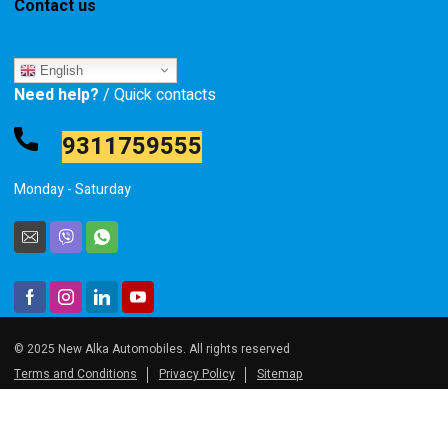
Contact us
English
Need help?
/ Quick contacts
9311759555
Monday - Saturday
© 2025 New Alka Automobiles. All rights reserved
Terms and Conditions
Privacy Policy
Sitemap