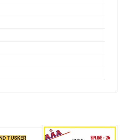
AND TUSKER