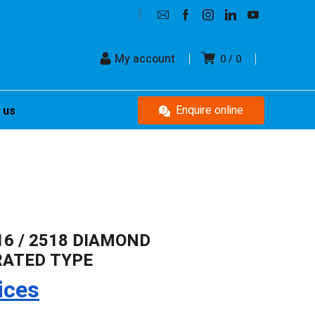
My account
0
0
Enquire online
 us
116 / 2518 DIAMOND
RATED TYPE
ices