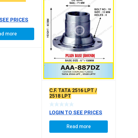
 SEE PRICES
ad more
C.F. TATA 2516 LPT /
2518 LPT
LOGIN TO SEE PRICES
Read more