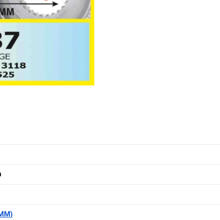
m
(MM)