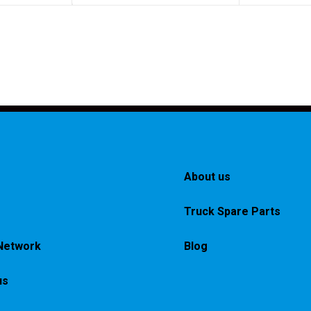
About us
Truck Spare Parts
Network
Blog
us