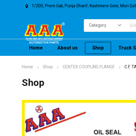
1/200, Prem Gali, Punja Sharif, Kashmere Gate, Mori Ga
Home
About us
Shop
Truck S
Home
Shop
CENTER COUPLING FLANGE
C.F. 
Shop