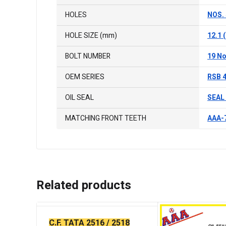
HOLES
NOS. 
HOLE SIZE (mm)
12.1
BOLT NUMBER
19 No
OEM SERIES
RSB 4
OIL SEAL
SEAL 
MATCHING FRONT TEETH
AAA-7
Related products
C.F. TATA 2516 / 2518