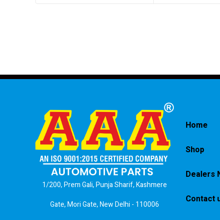
Home
Shop
Dealers 
1/200, Prem Gali, Punja Sharif, Kashmere
Contact 
Gate, Mori Gate, New Delhi - 110006