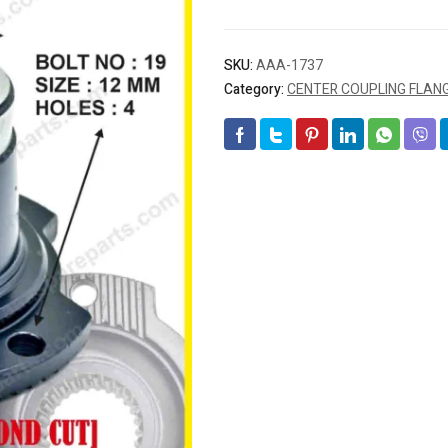
SKU:
AAA-1737
Category:
CENTER COUPLING FLAN