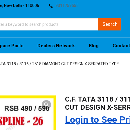
te, New Delhi - 110006
9311759555
pare Parts
Dealers Network
Blog
Contact
TATA 3118 / 3116 / 2518 DIAMOND CUT DESIGN X-SERRATED TYPE
C.F. TATA 3118 / 3
CUT DESIGN X-SER
Login to See Pr