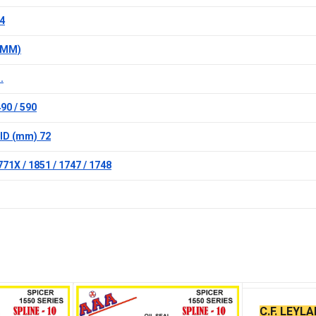
4
 (MM)
.
90 / 590
ID (mm) 72
71X / 1851 / 1747 / 1748
C.F. LEYL