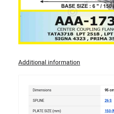
Additional information
Dimensions
95 c
SPLINE
26 S
PLATE SIZE (mm)
150 