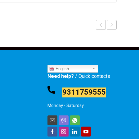
English
Need help?
/ Quick contacts
9311759555
Monday - Saturday