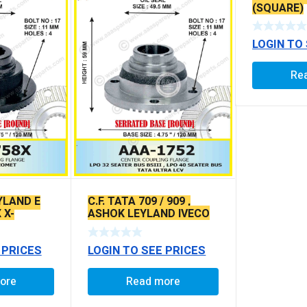
(SQUARE)
LOGIN TO
Re
YLAND E
C.F. TATA 709 / 909 ,
 X-
ASHOK LEYLAND IVECO
PE
709 / 909 X-SERRATED
TYPE
 PRICES
LOGIN TO SEE PRICES
ore
Read more