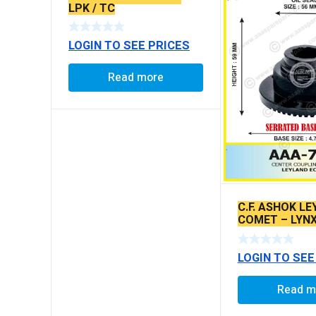
LPK / TC
LOGIN TO SEE PRICES
Read more
C.F. ASHOK LE
COMET – LYNX
SERRATED TY
LOGIN TO SEE
Read m