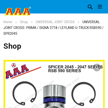
Home
Shop
UNIVERSAL JOINT CROSS
UNIVERSAL
JOINT CROSS- PRIMA / SIGNA 3718 / LEYLAND U-TRUCK RSB590 /
SPR2045
Shop