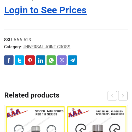
Login to See Prices
SKU:
AAA-523
Category:
UNIVERSAL JOINT CROSS
Related products