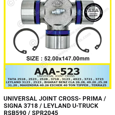
UNIVERSAL JOINT CROSS- PRIMA /
SIGNA 3718 / LEYLAND U-TRUCK
RSB590 / SPR2045