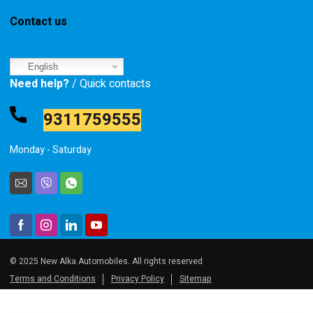
Contact us
English
Need help?
/ Quick contacts
9311759555
Monday - Saturday
© 2025 New Alka Automobiles. All rights reserved
Terms and Conditions
Privacy Policy
Sitemap