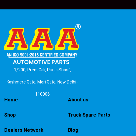
1/200, Prem Gali, Punja Sharif,
Kashmere Gate, Mori Gate, New Delhi -
110006
Home
About us
Shop
Truck Spare Parts
Dealers Network
Blog