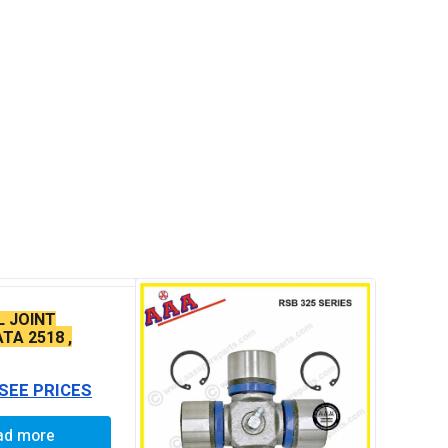
L JOINT
TA 2518 ,
4923
 SEE PRICES
ad more