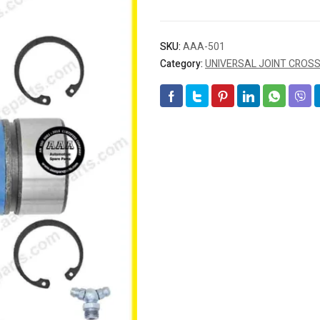
SKU:
AAA-501
Category:
UNIVERSAL JOINT CROS