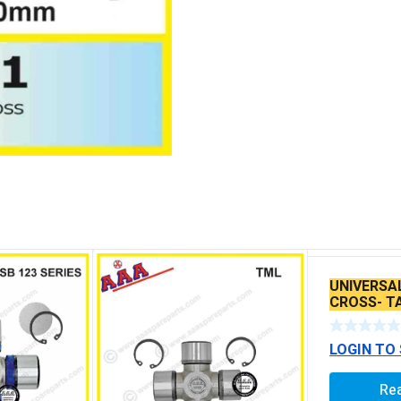
UNIVERSA
CROSS- TA
LEYLAND 
LOGIN TO
Re