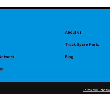
About us
Truck Spare Parts
Network
Blog
us
Terms and Conditi