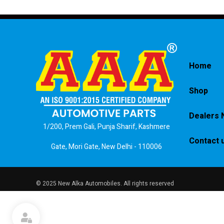
Home
Shop
Dealers 
1/200, Prem Gali, Punja Sharif, Kashmere
Contact 
Gate, Mori Gate, New Delhi - 110006
© 2025 New Alka Automobiles. All rights reserved