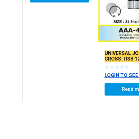
UNIVERSAL JO
CROSS- RSB 1
LOGIN TO SEE
Read m