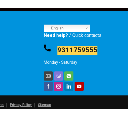
English
Need help?
/ Quick contacts
9311759555
Monday - Saturday
ons
Privacy Policy
Sitemap