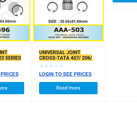
INT
UNIVERSAL JOINT
23 SERIES
CROSS-TATA 407/ 206/
SIERRS/ ESTATE/ SUMO
O/L
 PRICES
LOGIN TO SEE PRICES
ore
Read more