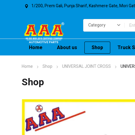
1/200, Prem Gali, Punja Sharif, Kashmere Gate, Mori Ga
Home
About us
Shop
Truck S
Home
Shop
UNIVERSAL JOINT CROSS
UNIVER
Shop