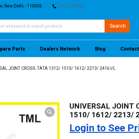
te, New Delhi - 110006
9311759555
pare Parts
Dealers Network
Blog
Contact
SAL JOINT CROSS-TATA 1312/ 1510/ 1612/ 2213/ 2416 I/L
UNIVERSAL JOINT 
1510/ 1612/ 2213/ 2
Login to See Pr