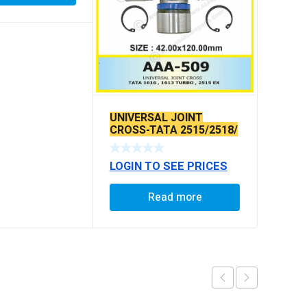
UNIVERSAL JOINT
CROSS-TATA 2515/2518/
EUROII O/L
LOGIN TO SEE PRICES
Read more