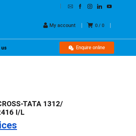
My account
0
0
Enquire online
 us
CROSS-TATA 1312/
416 I/L
ices