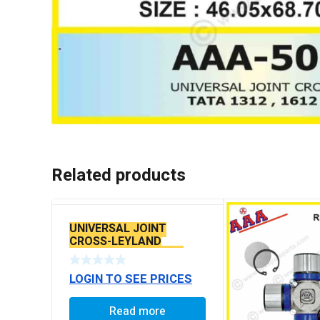
Related products
UNIVERSAL JOINT
CROSS-LEYLAND
TOURUS TATA-4021 ,
4928 SPR2040
LOGIN TO SEE PRICES
Read more