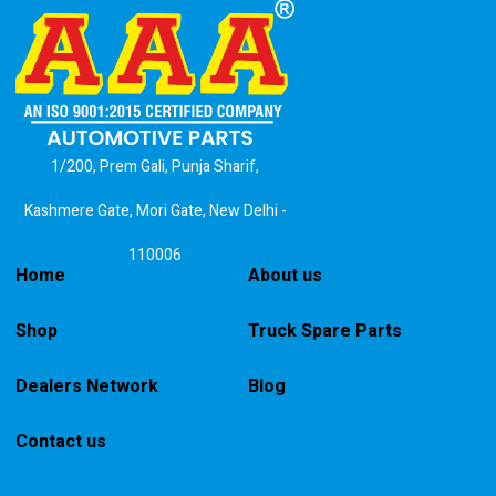
1/200, Prem Gali, Punja Sharif,
Kashmere Gate, Mori Gate, New Delhi -
110006
Home
About us
Shop
Truck Spare Parts
Dealers Network
Blog
Contact us