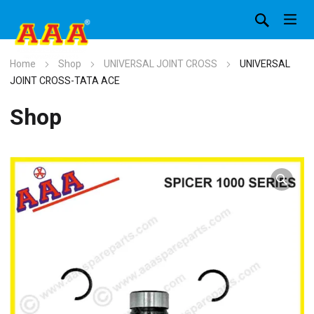
Home
Shop
UNIVERSAL JOINT CROSS
UNIVERSAL
JOINT CROSS-TATA ACE
Shop