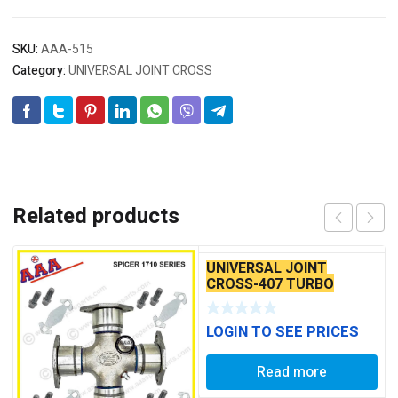
SKU:
AAA-515
Category:
UNIVERSAL JOINT CROSS
Related products
UNIVERSAL JOINT
CROSS-407 TURBO
FRONT
LOGIN TO SEE PRICES
Read more