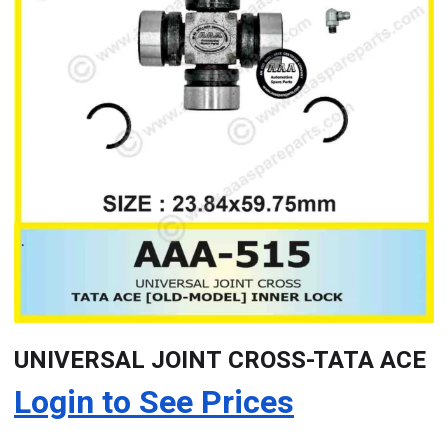
UNIVERSAL JOINT CROSS-TATA ACE
Login to See Prices