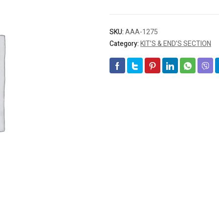
SKU:
AAA-1275
Category:
KIT’S & END’S SECTION