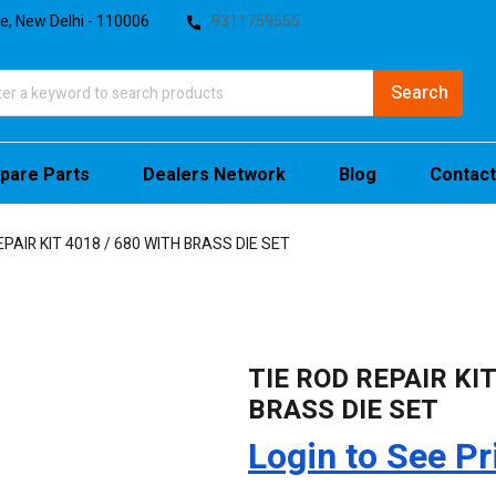
te, New Delhi - 110006
9311759555
pare Parts
Dealers Network
Blog
Contact
EPAIR KIT 4018 / 680 WITH BRASS DIE SET
TIE ROD REPAIR KIT
BRASS DIE SET
Login to See Pr