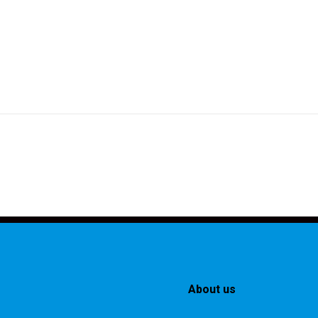
About us