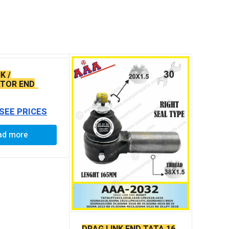
K /
TOR END
 BABY END
 SEE PRICES
ad more
DRAG LINK END TATA 16