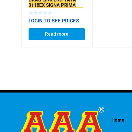
3118EX SIGNA PRIMA
BS6 MODELS SEAL TYPE
LOGIN TO SEE PRICES
Read more
Home