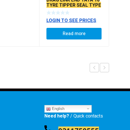
TYRE TIPPER SEAL TYPE
LOGIN TO SEE PRICES
Read more
English
Need help?
/ Quick contacts