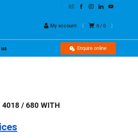
My account
0
0
Enquire online
 us
 4018 / 680 WITH
ices