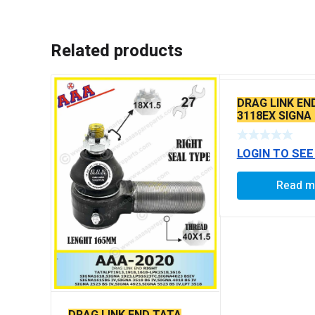
Related products
DRAG LINK EN
3118EX SIGNA
BS6 MODELS 
LOGIN TO SEE
Read m
DRAG LINK END TATA