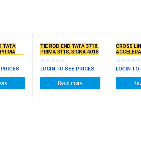
D TATA
TIE ROD END TATA 3718,
CROSS LIN
 PRIMA
PRIMA 3118, SIGNA 4018
ACCELERA
SEAL TYPE
SEAL TYPE THIN TAPER
TATA ACE
BALL PIN
 PRICES
LOGIN TO SEE PRICES
LOGIN TO
ore
Read more
Re