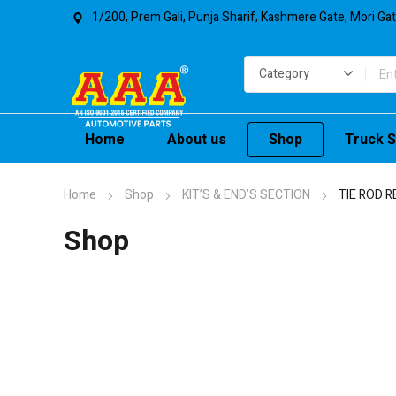
1/200, Prem Gali, Punja Sharif, Kashmere Gate, Mori Ga
Home
About us
Shop
Truck S
Home
Shop
KIT’S & END’S SECTION
TIE ROD R
Shop