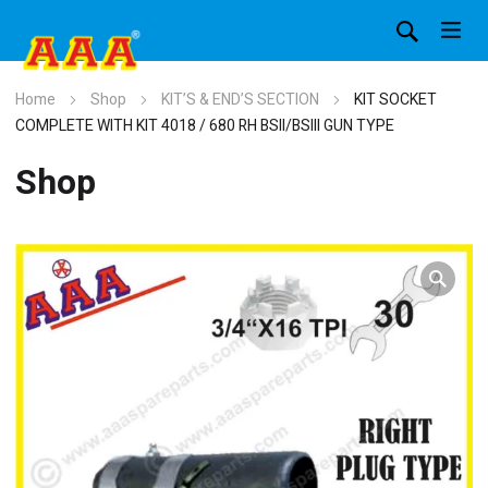
Home
Shop
KIT’S & END’S SECTION
KIT SOCKET
COMPLETE WITH KIT 4018 / 680 RH BSII/BSIII GUN TYPE
Shop