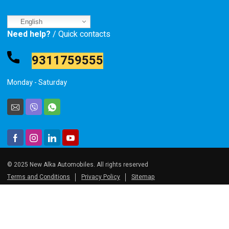
English
Need help?
/ Quick contacts
9311759555
Monday - Saturday
© 2025 New Alka Automobiles. All rights reserved
Terms and Conditions
Privacy Policy
Sitemap