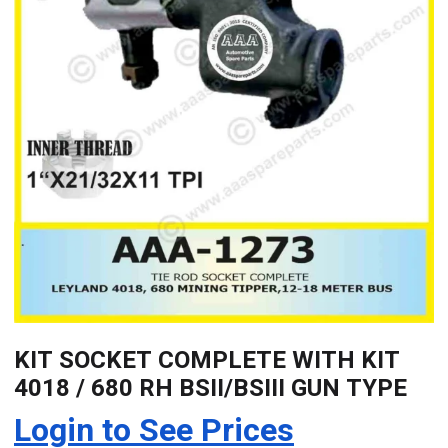
KIT SOCKET COMPLETE WITH KIT
4018 / 680 RH BSII/BSIII GUN TYPE
Login to See Prices