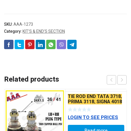
SKU:
AAA-1273
Category:
KIT’S & END’S SECTION
Related products
TIE ROD END TATA 3718,
PRIMA 3118, SIGNA 4018
SEAL TYPE THIN TAPER
BALL PIN
LOGIN TO SEE PRICES
Read more