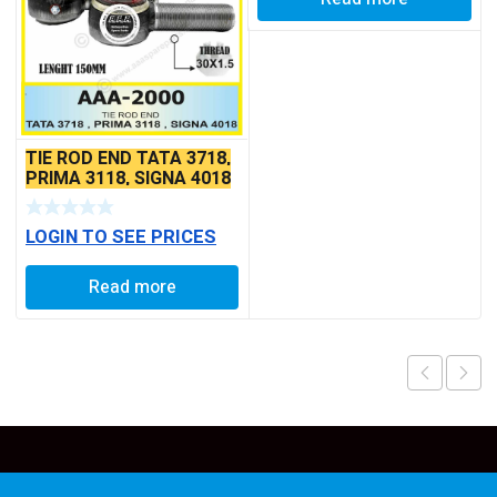
TIE ROD END TATA 3718,
PRIMA 3118, SIGNA 4018
SEAL TYPE THIN TAPER
BALL PIN
LOGIN TO SEE PRICES
Read more