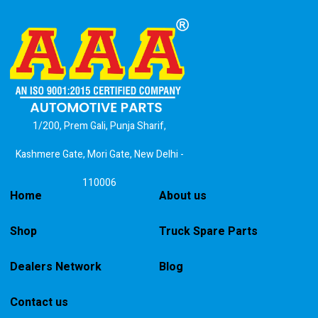
1/200, Prem Gali, Punja Sharif,
Kashmere Gate, Mori Gate, New Delhi -
110006
Home
About us
Shop
Truck Spare Parts
Dealers Network
Blog
Contact us