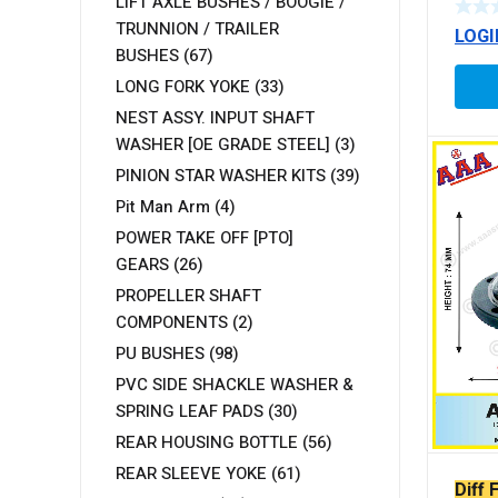
LIFT AXLE BUSHES / BOOGIE /
TYP
TRUNNION / TRAILER
LOGI
BUSHES
(67)
LONG FORK YOKE
(33)
NEST ASSY. INPUT SHAFT
WASHER [OE GRADE STEEL]
(3)
PINION STAR WASHER KITS
(39)
Pit Man Arm
(4)
POWER TAKE OFF [PTO]
GEARS
(26)
PROPELLER SHAFT
COMPONENTS
(2)
PU BUSHES
(98)
PVC SIDE SHACKLE WASHER &
SPRING LEAF PADS
(30)
REAR HOUSING BOTTLE
(56)
REAR SLEEVE YOKE
(61)
Diff