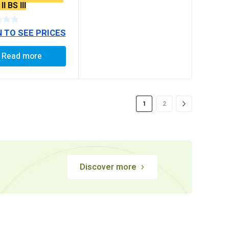
I BS III
N TO SEE PRICES
Read more
1
2
Discover more