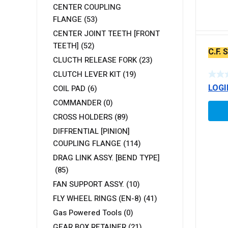
CENTER COUPLING
FLANGE
(53)
CENTER JOINT TEETH [FRONT
TEETH]
(52)
C.F.
CLUCTH RELEASE FORK
(23)
CLUTCH LEVER KIT
(19)
LOGI
COIL PAD
(6)
COMMANDER
(0)
CROSS HOLDERS
(89)
DIFFRENTIAL [PINION]
COUPLING FLANGE
(114)
DRAG LINK ASSY. [BEND TYPE]
(85)
FAN SUPPORT ASSY.
(10)
FLY WHEEL RINGS (EN-8)
(41)
Gas Powered Tools
(0)
GEAR BOX RETAINER
(21)