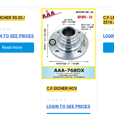
EICHER 30.25 /
C.F. 
2516 
30.15 
N TO SEE PRICES
LOGI
Read more
C.F. EICHER HCV
LOGIN TO SEE PRICES