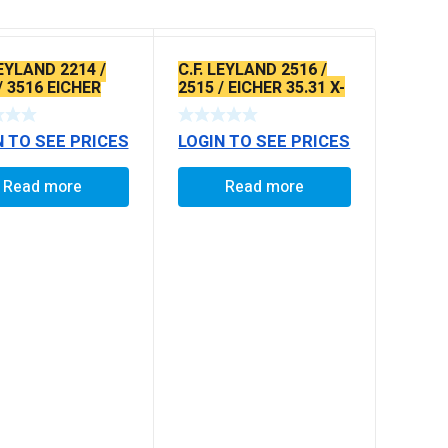
LEYLAND 2214 /
C.F. LEYLAND 2516 /
/ 3516 EICHER
2515 / EICHER 35.31 X-
/ 30.25
SERRATED TYPE
N TO SEE PRICES
LOGIN TO SEE PRICES
Read more
Read more