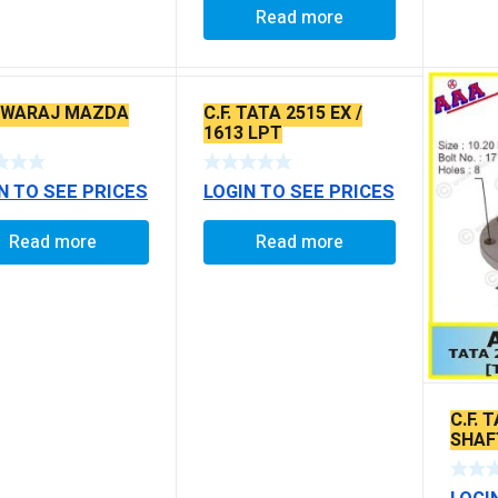
Read more
 SWARAJ MAZDA
C.F. TATA 2515 EX /
1613 LPT
N TO SEE PRICES
LOGIN TO SEE PRICES
Read more
Read more
C.F. 
SHAF