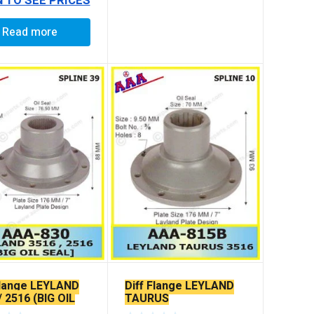
N TO SEE PRICES
Read more
Flange LEYLAND
Diff Flange LEYLAND
/ 2516 (BIG OIL
TAURUS
)