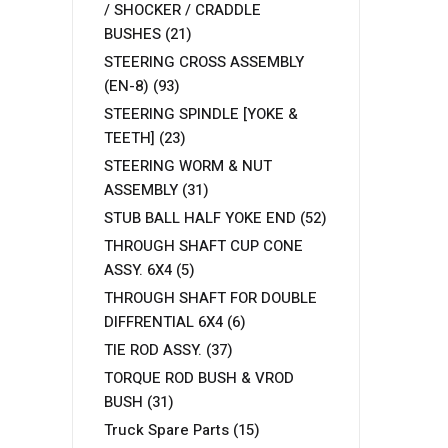
/ SHOCKER / CRADDLE
BUSHES
(21)
STEERING CROSS ASSEMBLY
(EN-8)
(93)
STEERING SPINDLE [YOKE &
TEETH]
(23)
STEERING WORM & NUT
ASSEMBLY
(31)
STUB BALL HALF YOKE END
(52)
THROUGH SHAFT CUP CONE
ASSY. 6X4
(5)
THROUGH SHAFT FOR DOUBLE
DIFFRENTIAL 6X4
(6)
TIE ROD ASSY.
(37)
TORQUE ROD BUSH & VROD
BUSH
(31)
Truck Spare Parts
(15)