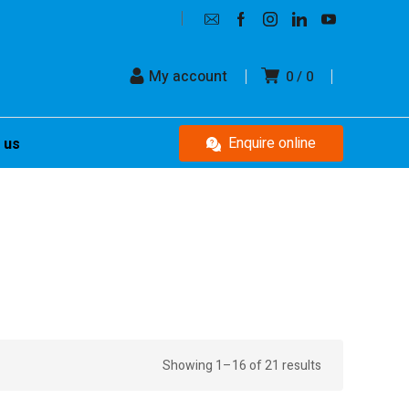
My account
0
0
Enquire online
 us
Showing 1–16 of 21 results