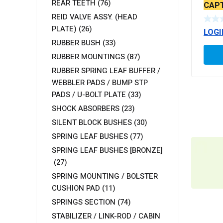
REAR TEETH
(76)
CAPT
SERR
REID VALVE ASSY. (HEAD
PLATE)
(26)
LOGI
RUBBER BUSH
(33)
RUBBER MOUNTINGS
(87)
RUBBER SPRING LEAF BUFFER /
WEBBLER PADS / BUMP STP
PADS / U-BOLT PLATE
(33)
SHOCK ABSORBERS
(23)
SILENT BLOCK BUSHES
(30)
SPRING LEAF BUSHES
(77)
SPRING LEAF BUSHES [BRONZE]
(27)
SPRING MOUNTING / BOLSTER
CUSHION PAD
(11)
SPRINGS SECTION
(74)
STABILIZER / LINK-ROD / CABIN