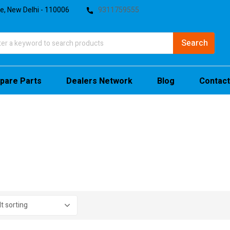
te, New Delhi - 110006
9311759555
pare Parts
Dealers Network
Blog
Contact
stock
sale
(4)