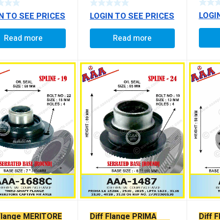
E
LOGI
N TO SEE PRICES
LOGIN TO SEE PRICES
Read more
Read more
 Flange MERITORE
Diff Flange PRIMA
Diff 