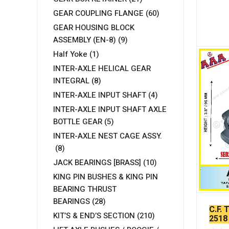
GEAR COUPLING FLANGE
(60)
GEAR HOUSING BLOCK
ASSEMBLY (EN-8)
(9)
Half Yoke
(1)
INTER-AXLE HELICAL GEAR
INTEGRAL
(8)
INTER-AXLE INPUT SHAFT
(4)
INTER-AXLE INPUT SHAFT AXLE
BOTTLE GEAR
(5)
INTER-AXLE NEST CAGE ASSY.
(8)
JACK BEARINGS [BRASS]
(10)
KING PIN BUSHES & KING PIN
BEARING THRUST
BEARINGS
(28)
C.F. 
KIT’S & END’S SECTION
(210)
2518
DESI