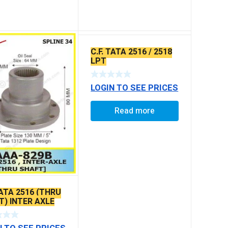
C.F. TATA 2516 / 2518
LPT
LOGIN TO SEE PRICES
Read more
TATA 2516 (THRU
T) INTER AXLE