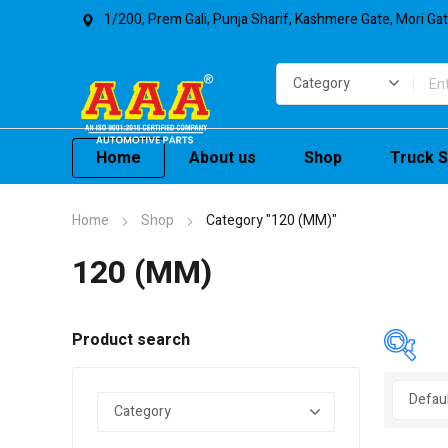
1/200, Prem Gali, Punja Sharif, Kashmere Gate, Mori Ga
Home
About us
Shop
Truck S
Home
Shop
Category "120 (MM)"
120 (MM)
Product search
In 
On 