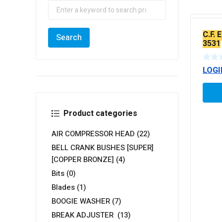
C.F. 
3531
LOGI
Product categories
AIR COMPRESSOR HEAD
(22)
BELL CRANK BUSHES [SUPER]
[COPPER BRONZE]
(4)
Bits
(0)
Blades
(1)
BOOGIE WASHER
(7)
BREAK ADJUSTER
(13)