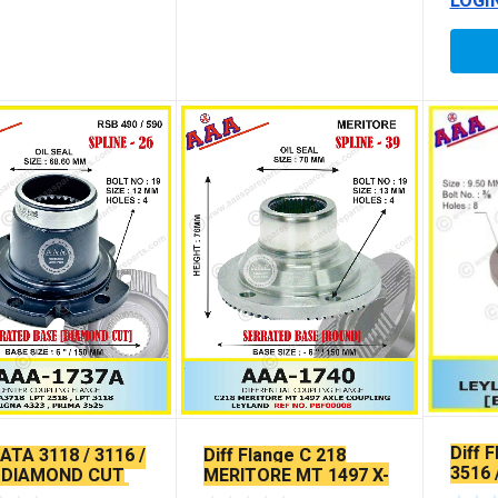
LOGI
Diff 
TATA 3118 / 3116 /
Diff Flange C 218
3516 
 DIAMOND CUT
MERITORE MT 1497 X-
SEAL
GN X-SERRATED
SERRATED TYPE