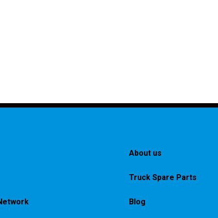
About us
Truck Spare Parts
Network
Blog