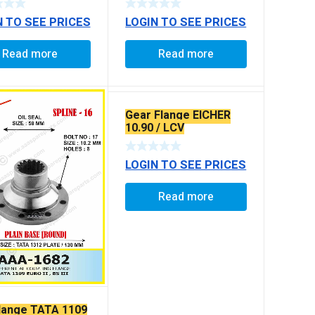
N TO SEE PRICES
LOGIN TO SEE PRICES
Read more
Read more
Gear Flange EICHER
10.90 / LCV
LOGIN TO SEE PRICES
Read more
Flange TATA 1109