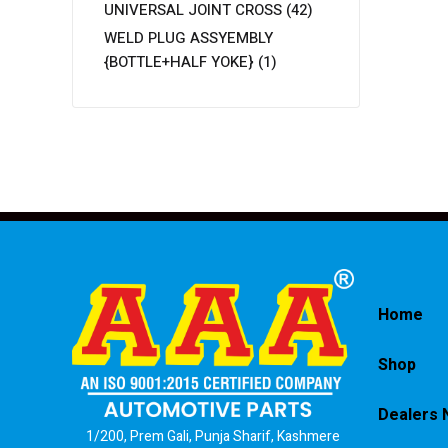
UNIVERSAL JOINT CROSS
(42)
WELD PLUG ASSYEMBLY
{BOTTLE+HALF YOKE}
(1)
Home
Shop
Dealers 
1/200, Prem Gali, Punja Sharif, Kashmere