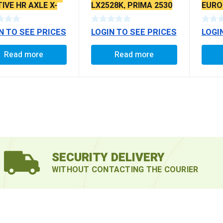
IVE HR AXLE X-
LX2528K, PRIMA 2530
EURO I
ATED TYPE
BS4 LPTA 16123 6X6,
PRIMA 4938, 3138,
N TO SEE PRICES
LOGIN TO SEE PRICES
LOGI
4928, PRIMA 3130,
THSL BOGIE
SUSPENSION, REAR
Read more
Read more
TML BOGIE
SUSPENSION X-
SERRATED TYPE
SECURITY DELIVERY
WITHOUT CONTACTING THE COURIER