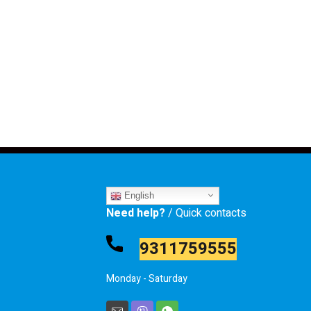
English
Need help?
/ Quick contacts
9311759555
Monday - Saturday