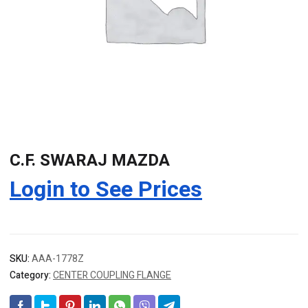
C.F. SWARAJ MAZDA
Login to See Prices
SKU:
AAA-1778Z
Category:
CENTER COUPLING FLANGE