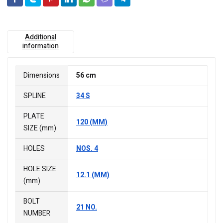
Additional
information
Dimensions
56 cm
SPLINE
34 S
PLATE
120 (MM)
SIZE (mm)
HOLES
NOS. 4
HOLE SIZE
12.1 (MM)
(mm)
BOLT
21 NO.
NUMBER