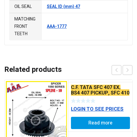
OIL SEAL
SEAL ID (mm) 47
MATCHING
FRONT
AAA-1777
TEETH
Related products
C.F. TATA SFC 407 EX,
BS4 407 PICKUP, SFC 410
45PCR BS2
LOGIN TO SEE PRICES
Read more