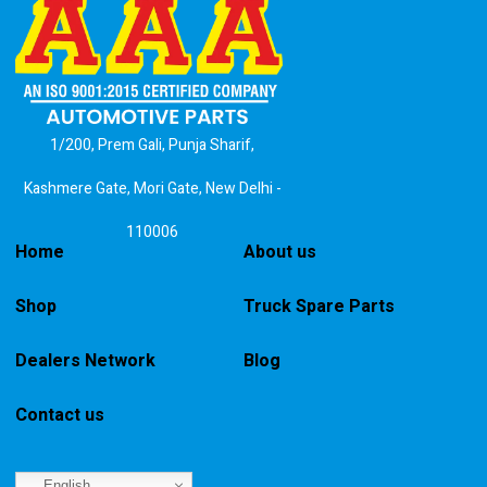
1/200, Prem Gali, Punja Sharif,
Kashmere Gate, Mori Gate, New Delhi -
110006
Home
About us
Shop
Truck Spare Parts
Dealers Network
Blog
Contact us
English