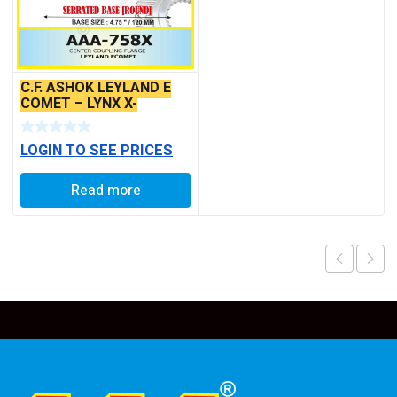
C.F. ASHOK LEYLAND E
COMET – LYNX X-
SERRATED TYPE
LOGIN TO SEE PRICES
Read more