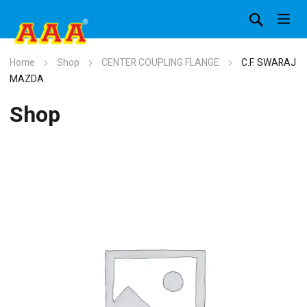
Home
Shop
CENTER COUPLING FLANGE
C.F. SWARAJ
MAZDA
Shop