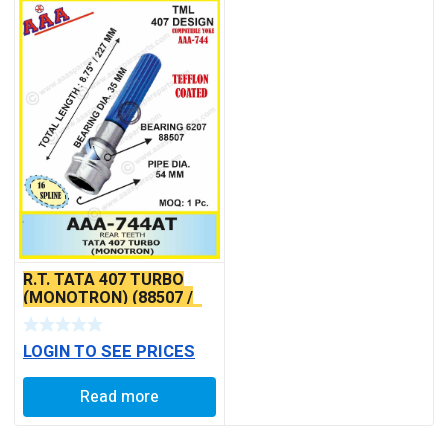
R.T. TATA 407 TURBO
(MONOTRON) (88507 /
6207)TEFFLON COATED
LOGIN TO SEE PRICES
Read more