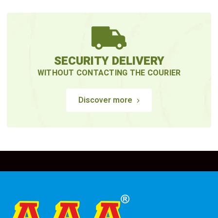
SECURITY DELIVERY
WITHOUT CONTACTING THE COURIER
Discover more