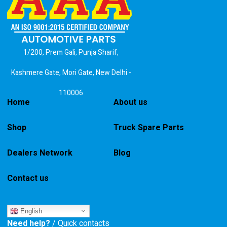
1/200, Prem Gali, Punja Sharif,
Kashmere Gate, Mori Gate, New Delhi -
110006
Home
About us
Shop
Truck Spare Parts
Dealers Network
Blog
Contact us
English
Need help?
/ Quick contacts