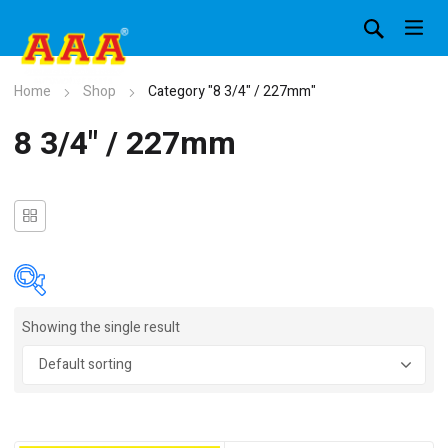
Home
Shop
Category "8 3/4" / 227mm"
8 3/4" / 227mm
Showing the single result
In stock
On sale
(4)