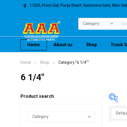
1/200, Prem Gali, Punja Sharif, Kashmere Gate, Mori Ga
Home
About us
Shop
Truck S
Home
Shop
Category "6 1/4""
6 1/4"
Product search
In 
On 