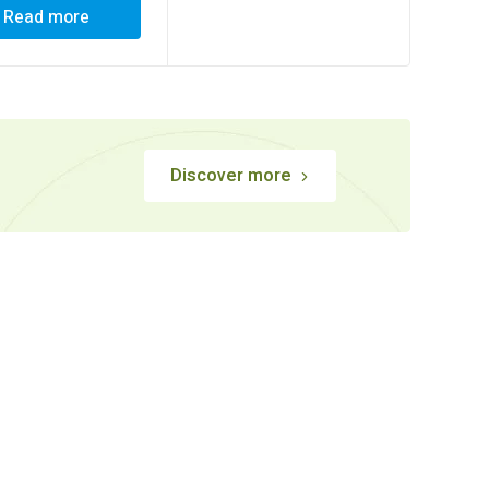
Read more
Discover more