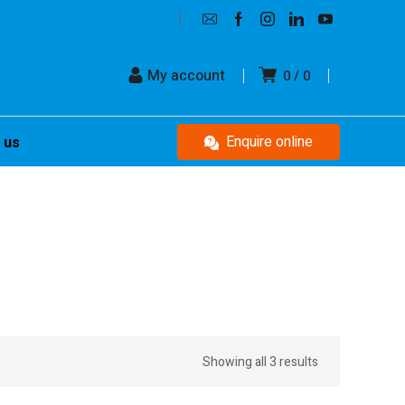
My account
0
0
Enquire online
 us
Showing all 3 results