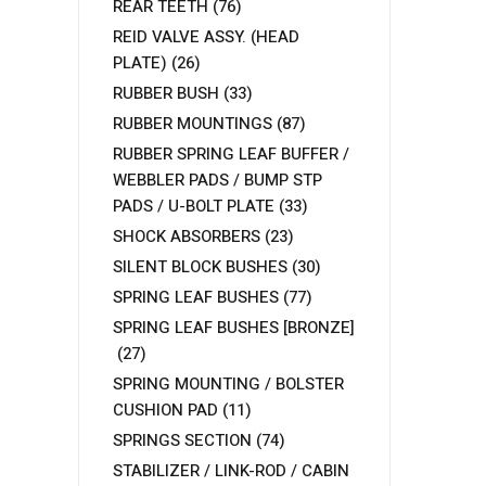
REAR TEETH
(76)
REID VALVE ASSY. (HEAD
PLATE)
(26)
RUBBER BUSH
(33)
RUBBER MOUNTINGS
(87)
RUBBER SPRING LEAF BUFFER /
WEBBLER PADS / BUMP STP
PADS / U-BOLT PLATE
(33)
SHOCK ABSORBERS
(23)
SILENT BLOCK BUSHES
(30)
SPRING LEAF BUSHES
(77)
SPRING LEAF BUSHES [BRONZE]
(27)
SPRING MOUNTING / BOLSTER
CUSHION PAD
(11)
SPRINGS SECTION
(74)
STABILIZER / LINK-ROD / CABIN