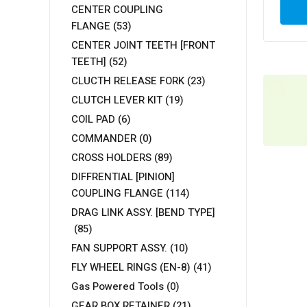
CENTER COUPLING
FLANGE
(53)
CENTER JOINT TEETH [FRONT
TEETH]
(52)
CLUCTH RELEASE FORK
(23)
CLUTCH LEVER KIT
(19)
COIL PAD
(6)
COMMANDER
(0)
CROSS HOLDERS
(89)
DIFFRENTIAL [PINION]
COUPLING FLANGE
(114)
DRAG LINK ASSY. [BEND TYPE]
(85)
FAN SUPPORT ASSY.
(10)
FLY WHEEL RINGS (EN-8)
(41)
Gas Powered Tools
(0)
GEAR BOX RETAINER
(21)