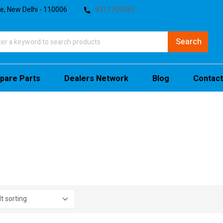
te, New Delhi - 110006
9311759555
pare Parts
Dealers Network
Blog
Contact
stock
sale
(4)