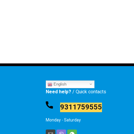
English
Need help?
/ Quick contacts
9311759555
Monday - Saturday