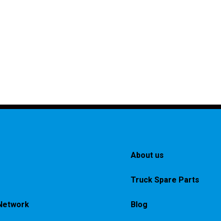
About us
Truck Spare Parts
Network
Blog