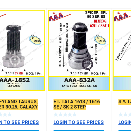
 LEYLAND TAURUS,
F.T. TATA 1613 / 1616
S.Y. 
ER 30.25, GALAXY
SE / SK 2 STEP
EP
N TO SEE PRICES
LOGIN TO SEE PRICES
LOGI