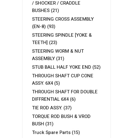
/ SHOCKER / CRADDLE
BUSHES
(21)
STEERING CROSS ASSEMBLY
(EN-8)
(93)
STEERING SPINDLE [YOKE &
TEETH]
(23)
STEERING WORM & NUT
ASSEMBLY
(31)
STUB BALL HALF YOKE END
(52)
THROUGH SHAFT CUP CONE
ASSY. 6X4
(5)
THROUGH SHAFT FOR DOUBLE
DIFFRENTIAL 6X4
(6)
TIE ROD ASSY.
(37)
TORQUE ROD BUSH & VROD
BUSH
(31)
Truck Spare Parts
(15)