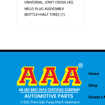
UNIVERSAL JOINT CROSS
(42)
WELD PLUG ASSYEMBLY
{BOTTLE+HALF YOKE}
(1)
Home
Shop
Dealers 
1/200, Prem Gali, Punja Sharif, Kashmere