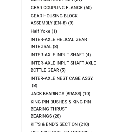
GEAR COUPLING FLANGE
(60)
GEAR HOUSING BLOCK
ASSEMBLY (EN-8)
(9)
Half Yoke
(1)
INTER-AXLE HELICAL GEAR
INTEGRAL
(8)
INTER-AXLE INPUT SHAFT
(4)
INTER-AXLE INPUT SHAFT AXLE
BOTTLE GEAR
(5)
INTER-AXLE NEST CAGE ASSY.
(8)
JACK BEARINGS [BRASS]
(10)
KING PIN BUSHES & KING PIN
BEARING THRUST
BEARINGS
(28)
KIT’S & END’S SECTION
(210)