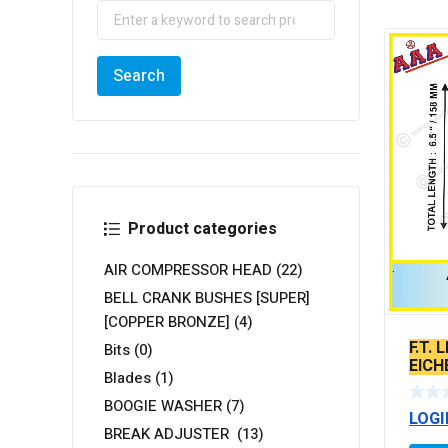
Product categories
AIR COMPRESSOR HEAD
(22)
BELL CRANK BUSHES [SUPER]
[COPPER BRONZE]
(4)
F.T.
Bits
(0)
EICH
Blades
(1)
2 ST
BOOGIE WASHER
(7)
LOGI
BREAK ADJUSTER
(13)