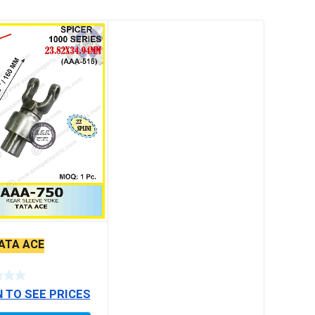
TATA ACE
N TO SEE PRICES