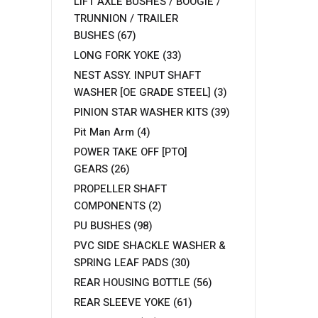
LIFT AXLE BUSHES / BOOGIE /
TRUNNION / TRAILER
BUSHES
(67)
LONG FORK YOKE
(33)
NEST ASSY. INPUT SHAFT
WASHER [OE GRADE STEEL]
(3)
PINION STAR WASHER KITS
(39)
Pit Man Arm
(4)
POWER TAKE OFF [PTO]
GEARS
(26)
PROPELLER SHAFT
COMPONENTS
(2)
PU BUSHES
(98)
PVC SIDE SHACKLE WASHER &
SPRING LEAF PADS
(30)
REAR HOUSING BOTTLE
(56)
REAR SLEEVE YOKE
(61)