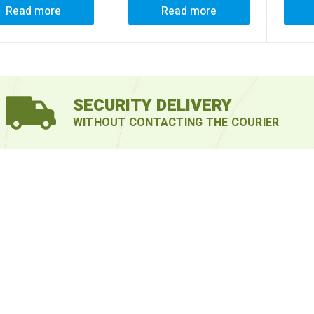
Read more
Read more
SECURITY DELIVERY
WITHOUT CONTACTING THE COURIER