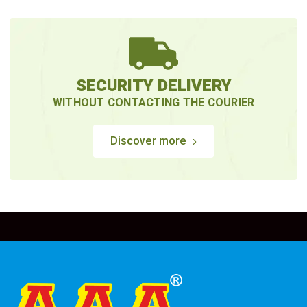
SECURITY DELIVERY
WITHOUT CONTACTING THE COURIER
Discover more