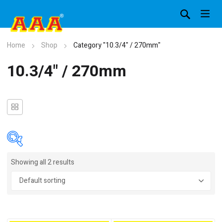
Home
Shop
Category "10.3/4" / 270mm"
10.3/4" / 270mm
Showing all 2 results
In stock
On sale
(4)