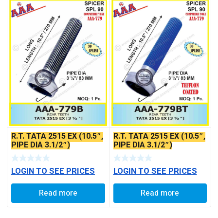
R.T. TATA 2515 EX (10.5″,
R.T. TATA 2515 EX (10.5″,
PIPE DIA 3.1/2″)
PIPE DIA 3.1/2″)
LOGIN TO SEE PRICES
LOGIN TO SEE PRICES
Read more
Read more