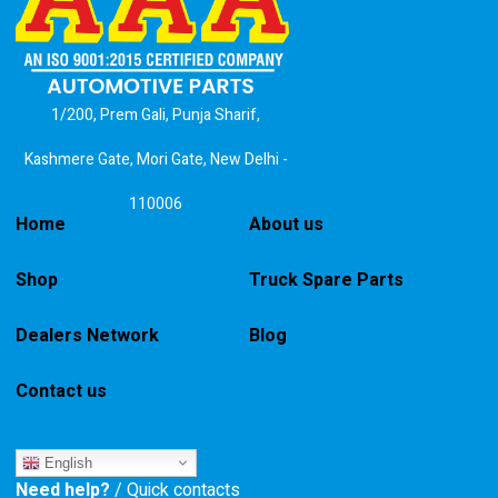
1/200, Prem Gali, Punja Sharif,
Kashmere Gate, Mori Gate, New Delhi -
110006
Home
About us
Shop
Truck Spare Parts
Dealers Network
Blog
Contact us
English
Need help?
/ Quick contacts