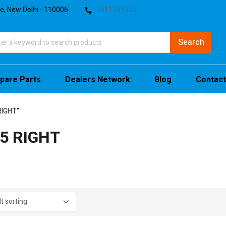
te, New Delhi - 110006
9311759555
pare Parts
Dealers Network
Blog
Contact
RIGHT"
5 RIGHT
stock
sale
(4)