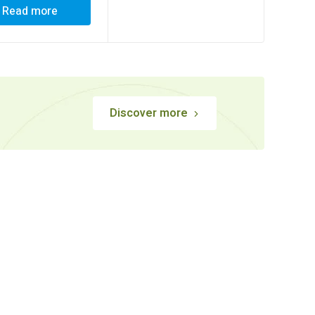
Read more
Discover more