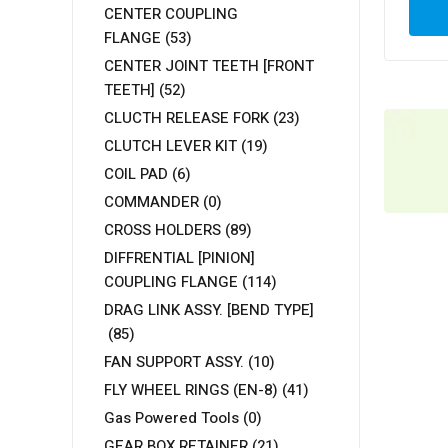
CENTER COUPLING
FLANGE
(53)
CENTER JOINT TEETH [FRONT
TEETH]
(52)
CLUCTH RELEASE FORK
(23)
CLUTCH LEVER KIT
(19)
COIL PAD
(6)
COMMANDER
(0)
CROSS HOLDERS
(89)
DIFFRENTIAL [PINION]
COUPLING FLANGE
(114)
DRAG LINK ASSY. [BEND TYPE]
(85)
FAN SUPPORT ASSY.
(10)
FLY WHEEL RINGS (EN-8)
(41)
Gas Powered Tools
(0)
GEAR BOX RETAINER
(21)