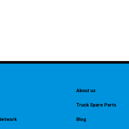
About us
Truck Spare Parts
Network
Blog