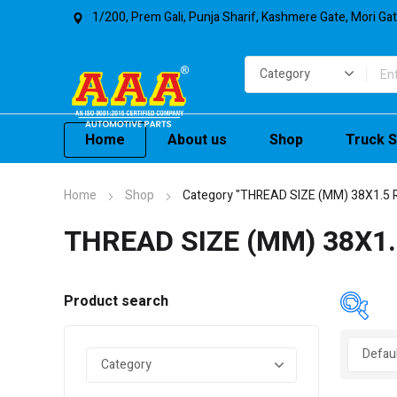
1/200, Prem Gali, Punja Sharif, Kashmere Gate, Mori Ga
Home
About us
Shop
Truck S
Home
Shop
Category "THREAD SIZE (MM) 38X1.5 
THREAD SIZE (MM) 38X1.
Product search
In 
On 