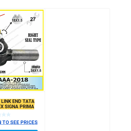
 LINK END TATA
EX SIGNA PRIMA
MODELS SEAL
N TO SEE PRICES