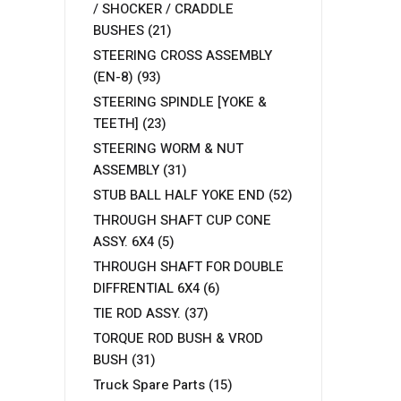
/ SHOCKER / CRADDLE
BUSHES
(21)
STEERING CROSS ASSEMBLY
(EN-8)
(93)
STEERING SPINDLE [YOKE &
TEETH]
(23)
STEERING WORM & NUT
ASSEMBLY
(31)
STUB BALL HALF YOKE END
(52)
THROUGH SHAFT CUP CONE
ASSY. 6X4
(5)
THROUGH SHAFT FOR DOUBLE
DIFFRENTIAL 6X4
(6)
TIE ROD ASSY.
(37)
TORQUE ROD BUSH & VROD
BUSH
(31)
Truck Spare Parts
(15)