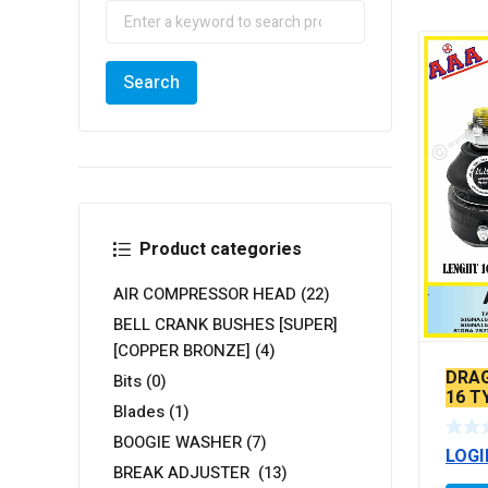
Product categories
AIR COMPRESSOR HEAD
(22)
BELL CRANK BUSHES [SUPER]
[COPPER BRONZE]
(4)
DRAG
Bits
(0)
16 T
Blades
(1)
TYP
BOOGIE WASHER
(7)
LOGI
BREAK ADJUSTER
(13)