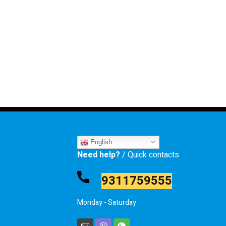
English
Need help?
/ Quick contacts
9311759555
Monday - Saturday