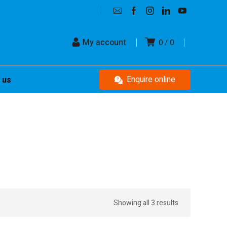
My account
0
0
Enquire online
 us
Showing all 3 results