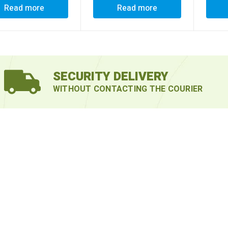
Read more
Read more
SECURITY DELIVERY
WITHOUT CONTACTING THE COURIER