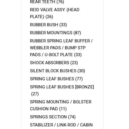
REAR TEETH
(76)
REID VALVE ASSY. (HEAD
PLATE)
(26)
RUBBER BUSH
(33)
RUBBER MOUNTINGS
(87)
RUBBER SPRING LEAF BUFFER /
WEBBLER PADS / BUMP STP
PADS / U-BOLT PLATE
(33)
SHOCK ABSORBERS
(23)
SILENT BLOCK BUSHES
(30)
SPRING LEAF BUSHES
(77)
SPRING LEAF BUSHES [BRONZE]
(27)
SPRING MOUNTING / BOLSTER
CUSHION PAD
(11)
SPRINGS SECTION
(74)
STABILIZER / LINK-ROD / CABIN