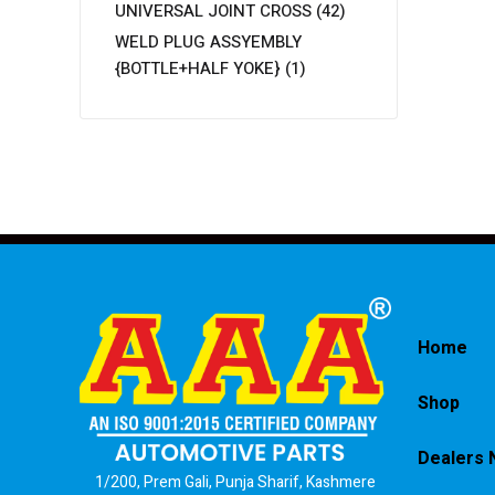
UNIVERSAL JOINT CROSS
(42)
WELD PLUG ASSYEMBLY
{BOTTLE+HALF YOKE}
(1)
Home
Shop
Dealers 
1/200, Prem Gali, Punja Sharif, Kashmere