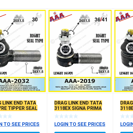
 LINK END TATA
DRAG LINK END TATA
DRAG
YRE TIPPER SEAL
3118EX SIGNA PRIMA
3118
E
BS6 MODELS SEAL
BS6 
TYPE
TYPE
N TO SEE PRICES
LOGIN TO SEE PRICES
LOGI