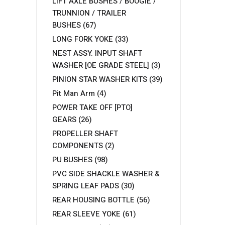
LIFT AXLE BUSHES / BOOGIE /
TRUNNION / TRAILER
BUSHES
(67)
LONG FORK YOKE
(33)
NEST ASSY. INPUT SHAFT
WASHER [OE GRADE STEEL]
(3)
PINION STAR WASHER KITS
(39)
Pit Man Arm
(4)
POWER TAKE OFF [PTO]
GEARS
(26)
PROPELLER SHAFT
COMPONENTS
(2)
PU BUSHES
(98)
PVC SIDE SHACKLE WASHER &
SPRING LEAF PADS
(30)
REAR HOUSING BOTTLE
(56)
REAR SLEEVE YOKE
(61)