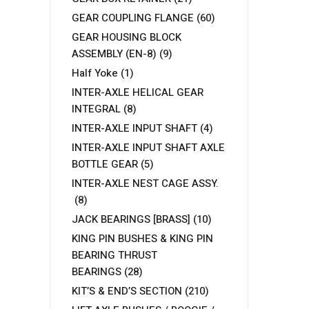
GEAR COUPLING FLANGE
(60)
GEAR HOUSING BLOCK
ASSEMBLY (EN-8)
(9)
Half Yoke
(1)
INTER-AXLE HELICAL GEAR
INTEGRAL
(8)
INTER-AXLE INPUT SHAFT
(4)
INTER-AXLE INPUT SHAFT AXLE
BOTTLE GEAR
(5)
INTER-AXLE NEST CAGE ASSY.
(8)
JACK BEARINGS [BRASS]
(10)
KING PIN BUSHES & KING PIN
BEARING THRUST
BEARINGS
(28)
KIT’S & END’S SECTION
(210)