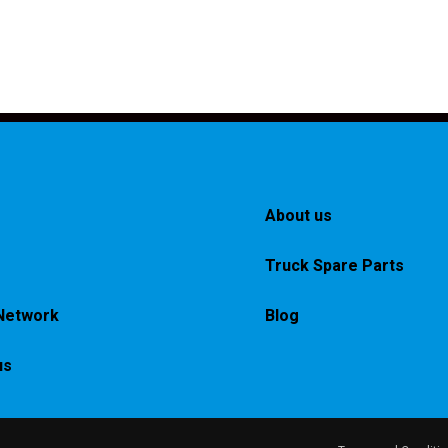
About us
Truck Spare Parts
Network
Blog
us