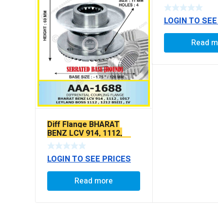
LOGIN TO SEE
Read m
Diff Flange BHARAT
BENZ LCV 914, 1112,
1017, ASHOK LEYLAND
BOSS 1112, BOSS 1212
LOGIN TO SEE PRICES
X-SERRATED TYPE
Read more