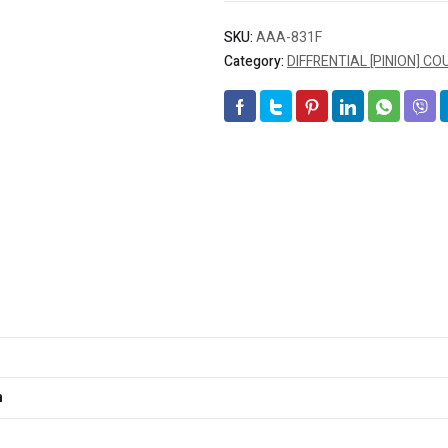
SKU:
AAA-831F
Category:
DIFFRENTIAL [PINION] C
m