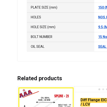
PLATE SIZE (mm)
150 
HOLES
NOS.
HOLE SIZE (mm)
9.5 (
BOLT NUMBER
15 No
OIL SEAL
SEAL 
Related products
Diff Flange EI
/ LCV