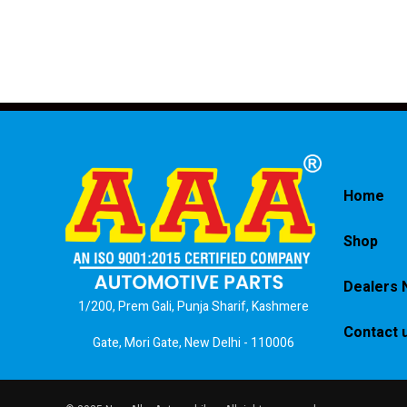
Home
Shop
Dealers 
1/200, Prem Gali, Punja Sharif, Kashmere
Contact 
Gate, Mori Gate, New Delhi - 110006