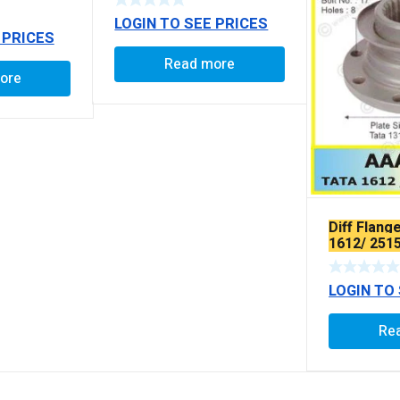
LOGIN TO SEE PRICES
 PRICES
Read more
ore
Diff Flang
1612/ 251
LOGIN TO
Re