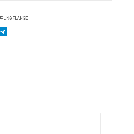
OUPLING FLANGE