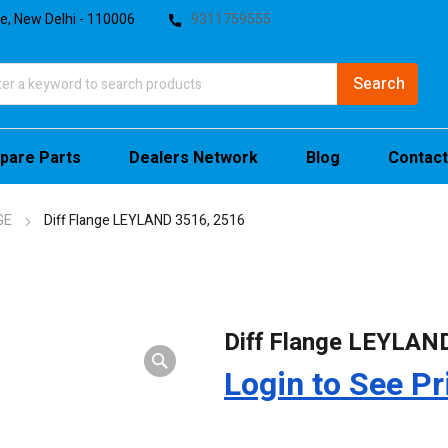
te, New Delhi - 110006
9311759555
pare Parts
Dealers Network
Blog
Contact
GE
Diff Flange LEYLAND 3516, 2516
Diff Flange LEYLAN
Login to See Pr