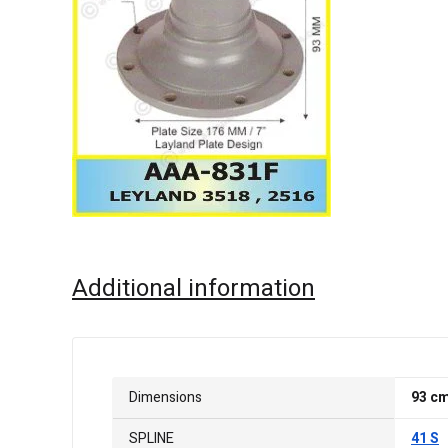
Additional information
Dimensions
93 c
SPLINE
41 S