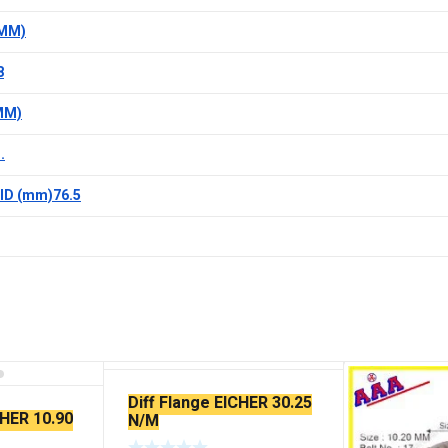
(MM)
8
MM)
.
ID (mm)76.5
Diff Flange EICHER 30.25
CHER 10.90
N/M