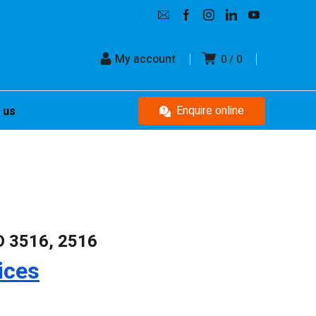
My account
0
0
Enquire online
 us
D 3516, 2516
ices