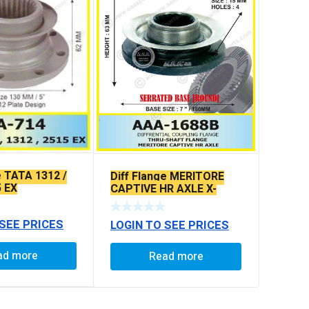
e TATA 1312 /
Diff Flange MERITORE
5 EX
CAPTIVE HR AXLE X-
SERRATED TYPE
 SEE PRICES
LOGIN TO SEE PRICES
ad more
Read more