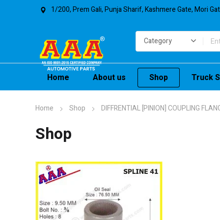
1/200, Prem Gali, Punja Sharif, Kashmere Gate, Mori Ga
Home
About us
Shop
Truck S
Home
Shop
DIFFRENTIAL [PINION] COUPLING FLAN
Shop