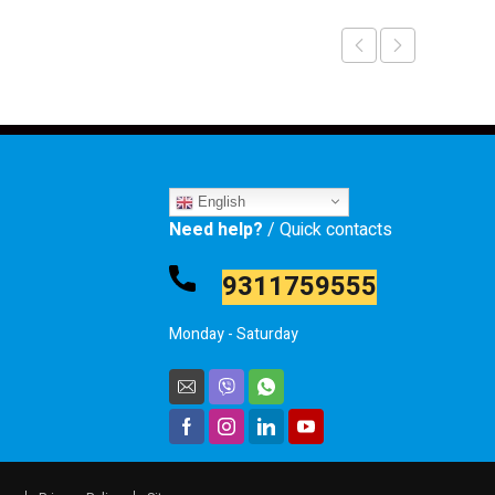
English
Need help?
/ Quick contacts
9311759555
Monday - Saturday