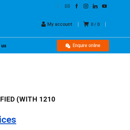
My account
0
0
Enquire online
 us
IFIED (WITH 1210
ices