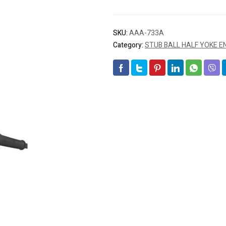
SKU:
AAA-733A
Category:
STUB BALL HALF YOKE E