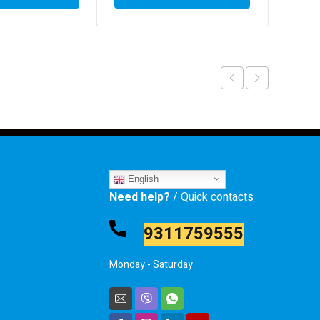
English
Need help?
/ Quick contacts
9311759555
Monday - Saturday