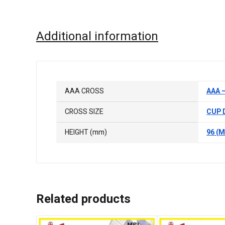
Additional information
AAA CROSS
AAA –
CROSS SIZE
CUP 
HEIGHT (mm)
96 (
Related products