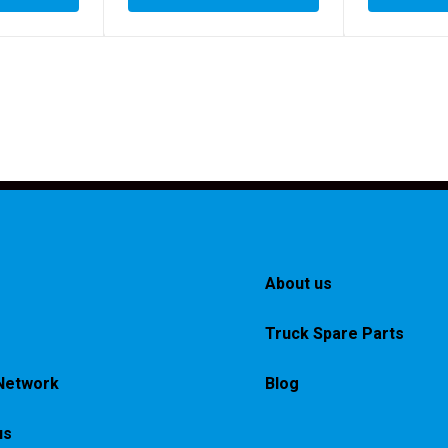
About us
Truck Spare Parts
Network
Blog
us