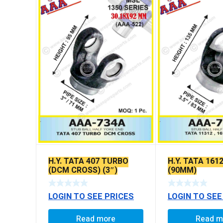
H.Y. TATA 407 TURBO
H.Y. TATA 1612
(DCM CROSS) (3″)
(90MM)
LOGIN TO SEE PRICES
LOGIN TO SEE
Read more
Read m