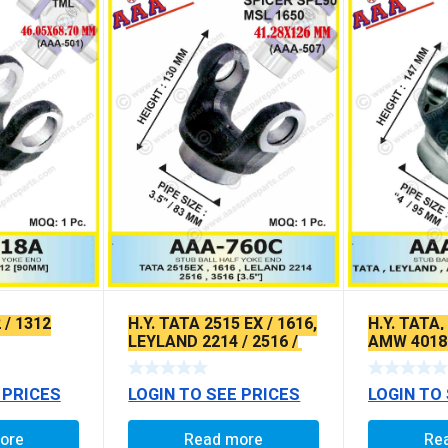
 / 1312
H.Y. TATA 2515 EX / 1616,
H.Y. TATA
LEYLAND 2214 / 2516 /
AMW 4018 
3516, EICHER GALAXY /
(VERTICAL
AMW (4″)
 PRICES
LOGIN TO SEE PRICES
LOGIN TO
ore
Read more
Re