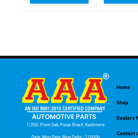
Home
Shop
Dealers 
1/200, Prem Gali, Punja Sharif, Kashmere
Contact 
Gate, Mori Gate, New Delhi - 110006