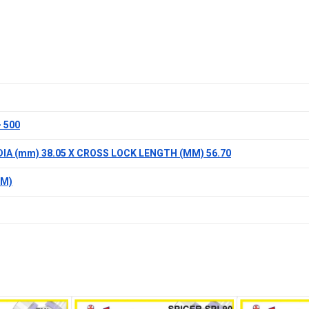
 500
DIA (mm) 38.05 X CROSS LOCK LENGTH (MM) 56.70
MM)