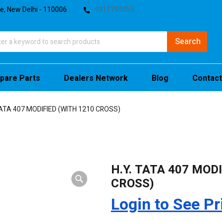
te, New Delhi - 110006
9311759555
pare Parts
Dealers Network
Blog
Contact
TATA 407 MODIFIED (WITH 1210 CROSS)
H.Y. TATA 407 MOD
CROSS)
Login to See Pr