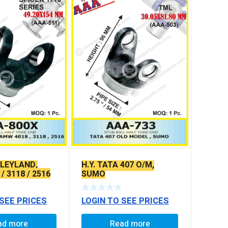
, LEYLAND,
H.Y. TATA 407 O/M,
/ 3118 / 2516
SUMO
 HOLES)
 SEE PRICES
LOGIN TO SEE PRICES
ad more
Read more