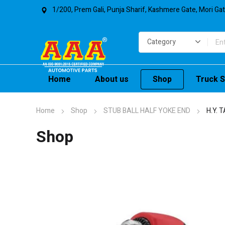
1/200, Prem Gali, Punja Sharif, Kashmere Gate, Mori Ga
Home
About us
Shop
Truck S
Home
Shop
STUB BALL HALF YOKE END
H.Y. 
Shop