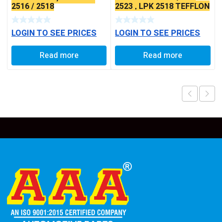
2516 / 2518
2523 , LPK 2518 TEFFLON
COATED
LOGIN TO SEE PRICES
LOGIN TO SEE PRICES
Read more
Read more