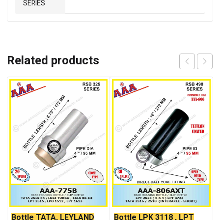
SERIES
Related products
Bottle TATA, LEYLAND
Bottle LPK 3118 , LPT