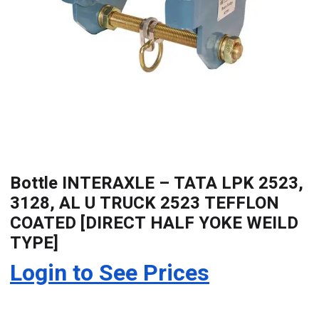
Bottle INTERAXLE – TATA LPK 2523,
3128, AL U TRUCK 2523 TEFFLON
COATED [DIRECT HALF YOKE WEILD
TYPE]
Login to See Prices