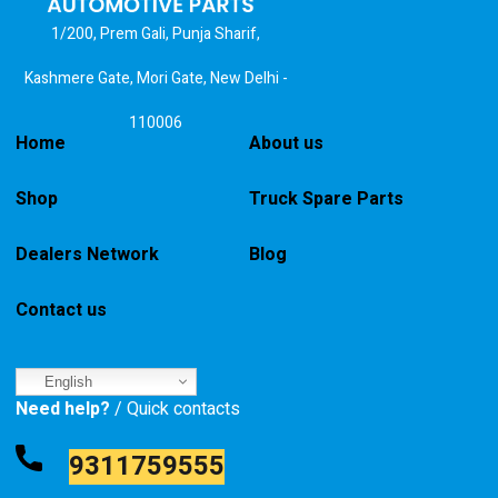
1/200, Prem Gali, Punja Sharif,
Kashmere Gate, Mori Gate, New Delhi -
110006
Home
About us
Shop
Truck Spare Parts
Dealers Network
Blog
Contact us
English
Need help?
/ Quick contacts
9311759555