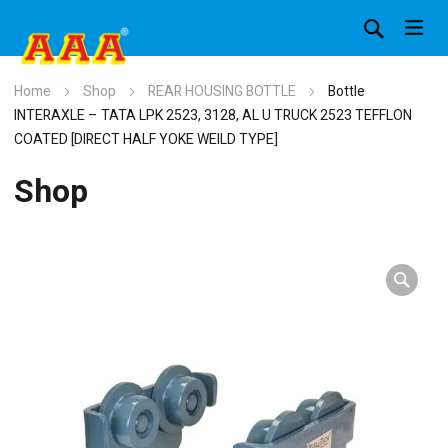
Home
Shop
REAR HOUSING BOTTLE
Bottle
INTERAXLE – TATA LPK 2523, 3128, AL U TRUCK 2523 TEFFLON
COATED [DIRECT HALF YOKE WEILD TYPE]
Shop