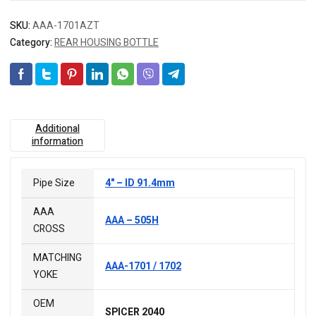
SKU:
AAA-1701AZT
Category:
REAR HOUSING BOTTLE
Additional
information
Pipe Size
4" – ID 91.4mm
AAA
AAA – 505H
CROSS
MATCHING
AAA-1701 / 1702
YOKE
OEM
SPICER 2040