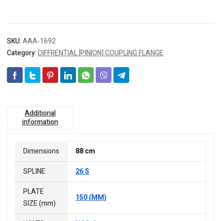
SKU:
AAA-1692
Category:
DIFFRENTIAL [PINION] COUPLING FLANGE
Additional
information
Dimensions
88 cm
SPLINE
26 S
PLATE
150 (MM)
SIZE (mm)