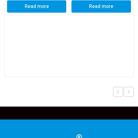
Read more
Read more