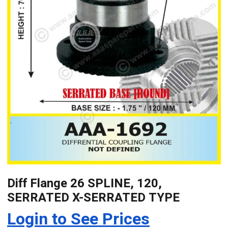
Diff Flange 26 SPLINE, 120,
SERRATED X-SERRATED TYPE
Login to See Prices