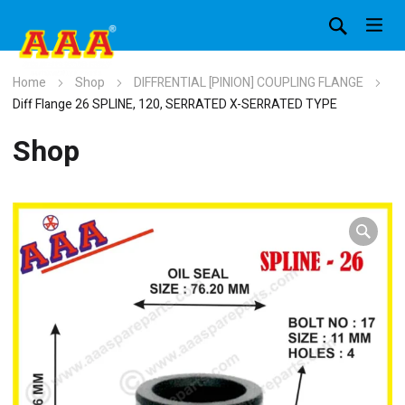
Home
Shop
DIFFRENTIAL [PINION] COUPLING FLANGE
Diff Flange 26 SPLINE, 120, SERRATED X-SERRATED TYPE
Shop