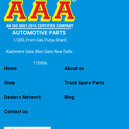
1/200, Prem Gali, Punja Sharif,
Kashmere Gate, Mori Gate, New Delhi -
110006
Home
About us
Shop
Truck Spare Parts
Dealers Network
Blog
Contact us