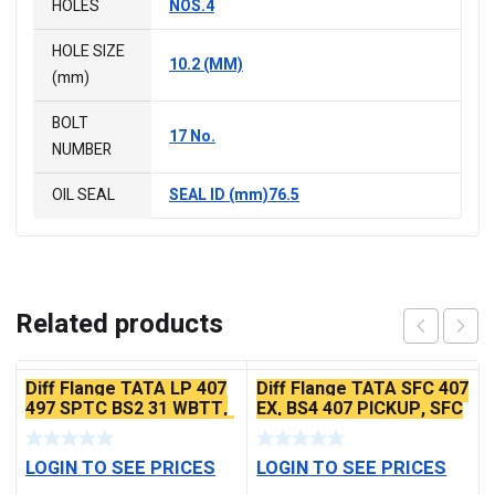
HOLES
NOS.4
HOLE SIZE
10.2 (MM)
(mm)
BOLT
17 No.
NUMBER
OIL SEAL
SEAL ID (mm)76.5
Related products
Diff Flange TATA LP 407
Diff Flange TATA SFC 407
497 SPTC BS2 31 WBTT,
EX, BS4 407 PICKUP, SFC
SFC 407 EX2 – (TATA 407
410 45PCR BS2
O/M)
LOGIN TO SEE PRICES
LOGIN TO SEE PRICES