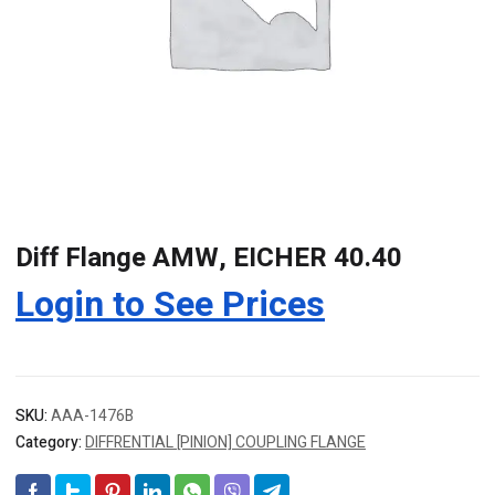
Diff Flange AMW, EICHER 40.40
Login to See Prices
SKU:
AAA-1476B
Category:
DIFFRENTIAL [PINION] COUPLING FLANGE