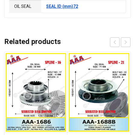
OIL SEAL
SEAL ID (mm)72
Related products