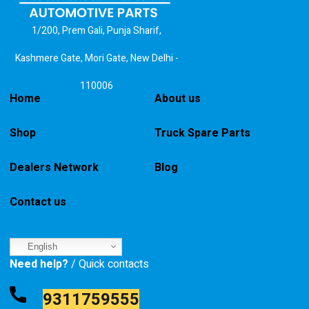
1/200, Prem Gali, Punja Sharif,
Kashmere Gate, Mori Gate, New Delhi -
110006
Home
About us
Shop
Truck Spare Parts
Dealers Network
Blog
Contact us
English
Need help?
/ Quick contacts
9311759555