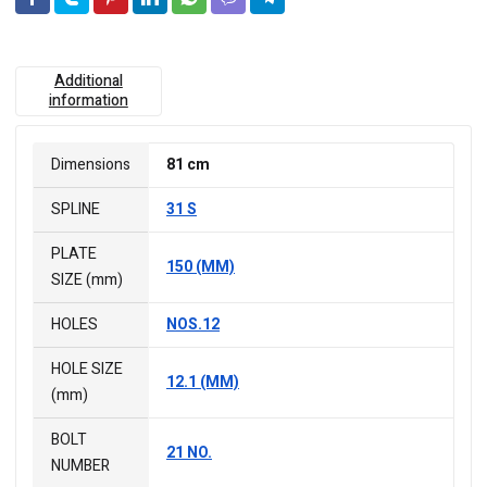
Additional
information
Dimensions
81 cm
SPLINE
31 S
PLATE
150 (MM)
SIZE (mm)
HOLES
NOS.12
HOLE SIZE
12.1 (MM)
(mm)
BOLT
21 NO.
NUMBER