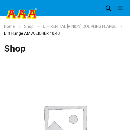
Home
Shop
DIFFRENTIAL [PINION] COUPLING FLANGE
Diff Flange AMW, EICHER 40.40
Shop