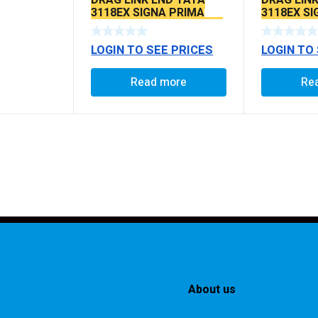
3118EX SIGNA PRIMA
3118EX S
BS6 MODELS SEAL TYPE
BS6 MODE
LOGIN TO SEE PRICES
LOGIN TO
Read more
Re
About us