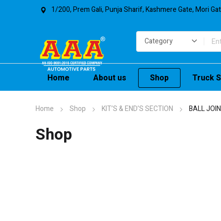
1/200, Prem Gali, Punja Sharif, Kashmere Gate, Mori Ga
Home
About us
Shop
Truck S
Home
Shop
KIT’S & END’S SECTION
BALL JOI
Shop