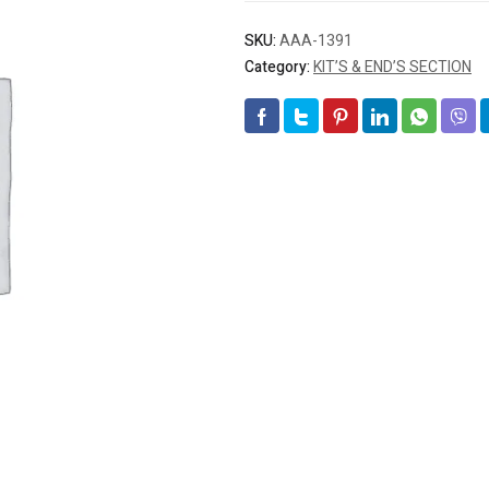
SKU:
AAA-1391
Category:
KIT’S & END’S SECTION