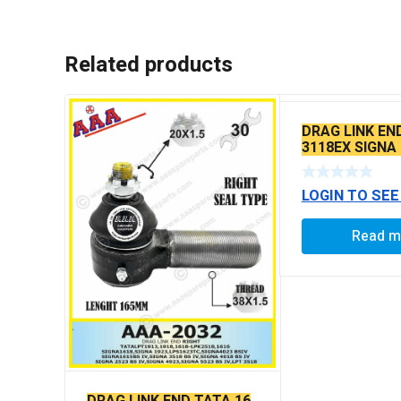
Related products
DRAG LINK EN
3118EX SIGNA
BS6 MODELS 
LOGIN TO SEE
Read m
DRAG LINK END TATA 16