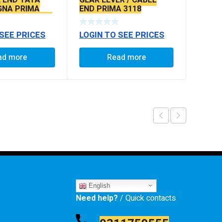
IGNA PRIMA
END PRIMA 3118
LS SEAL TYPE
 SEE PRICES
LOGIN TO SEE PRICES
ad more
Read more
English
Need help?
/ Quick contacts