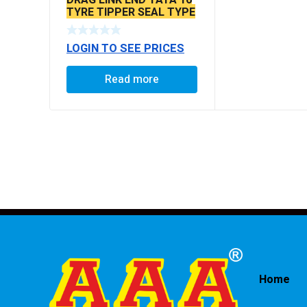
TYRE TIPPER SEAL TYPE
LOGIN TO SEE PRICES
Read more
Home