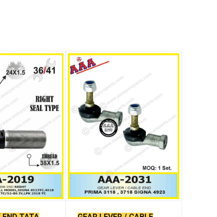
K END TATA
GEAR LEVER / CABLE