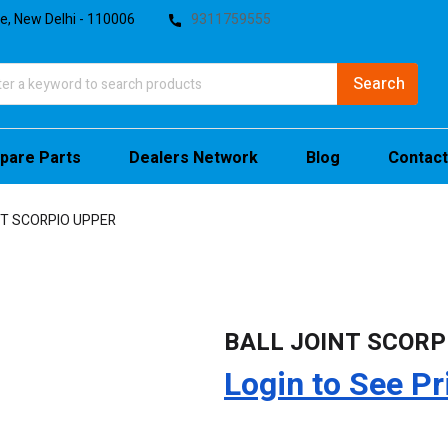
te, New Delhi - 110006
9311759555
pare Parts
Dealers Network
Blog
Contact
NT SCORPIO UPPER
BALL JOINT SCORP
Login to See Pr