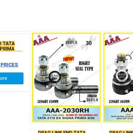
D TATA
 PRIMA
SEAL TYPE
 PRICES
ore
DRAG LINK END TATA
DRAG LIN