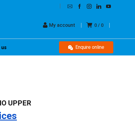
My account
0
0
Enquire online
 us
IO UPPER
ices