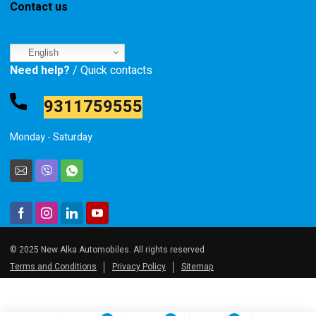
Contact us
English
Need help?
/ Quick contacts
9311759555
Monday - Saturday
© 2025 New Alka Automobiles. All rights reserved
Terms and Conditions
Privacy Policy
Sitemap