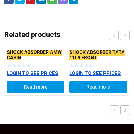
Related products
SHOCK ABSORBER AMW
SHOCK ABSORBER TATA
CABIN
1109 FRONT
LOGIN TO SEE PRICES
LOGIN TO SEE PRICES
Read more
Read more