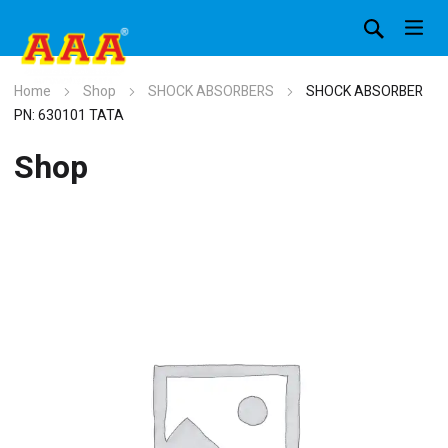
Home
Shop
SHOCK ABSORBERS
SHOCK ABSORBER
PN: 630101 TATA
Shop