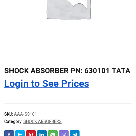
SHOCK ABSORBER PN: 630101 TATA
Login to See Prices
SKU:
AAA-S0101
Category:
SHOCK ABSORBERS