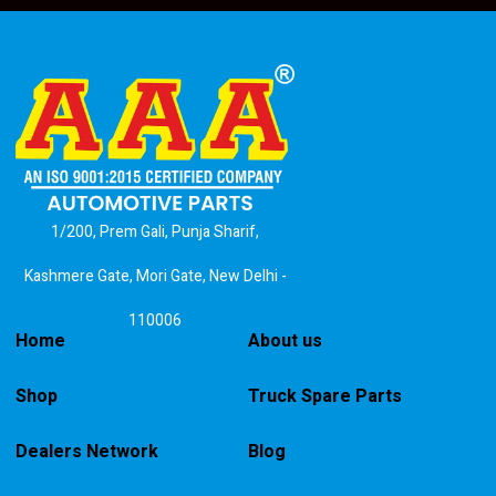
1/200, Prem Gali, Punja Sharif,
Kashmere Gate, Mori Gate, New Delhi -
110006
Home
About us
Shop
Truck Spare Parts
Dealers Network
Blog