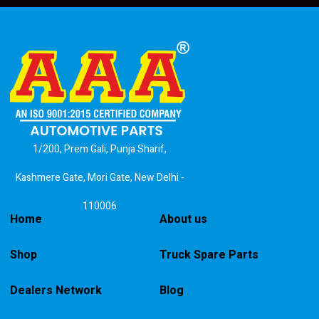
1/200, Prem Gali, Punja Sharif,
Kashmere Gate, Mori Gate, New Delhi -
110006
Home
About us
Shop
Truck Spare Parts
Dealers Network
Blog