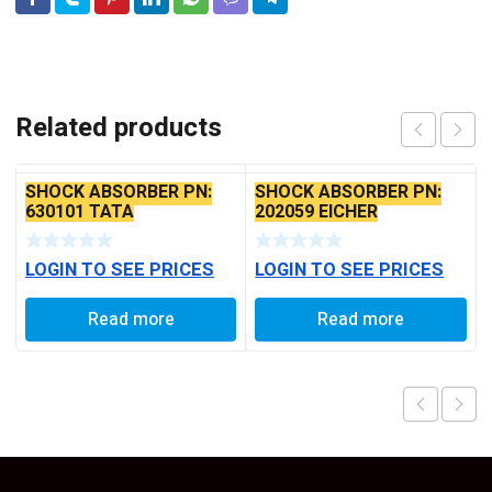
Related products
SHOCK ABSORBER PN:
SHOCK ABSORBER PN:
630101 TATA
202059 EICHER
LOGIN TO SEE PRICES
LOGIN TO SEE PRICES
Read more
Read more