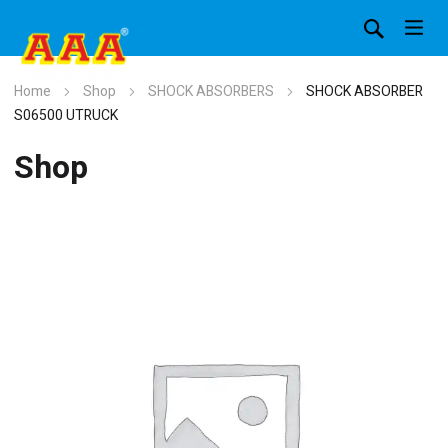
Home
Shop
SHOCK ABSORBERS
SHOCK ABSORBER
S06500 UTRUCK
Shop