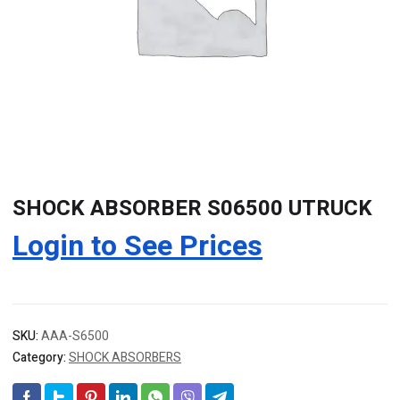
SHOCK ABSORBER S06500 UTRUCK
Login to See Prices
SKU:
AAA-S6500
Category:
SHOCK ABSORBERS