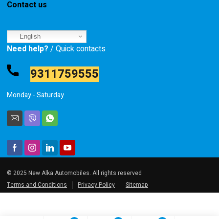
Contact us
English
Need help?
/ Quick contacts
9311759555
Monday - Saturday
© 2025 New Alka Automobiles. All rights reserved
Terms and Conditions
Privacy Policy
Sitemap