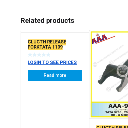
Related products
CLUCTH RELEASE
FORKTATA 1109
LOGIN TO SEE PRICES
Read more
CLUCTH RELE