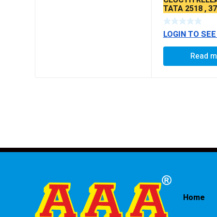
TATA 2518 , 3
LOGIN TO SEE
Read m
Home