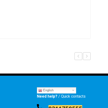
English
Need help?
/ Quick contacts