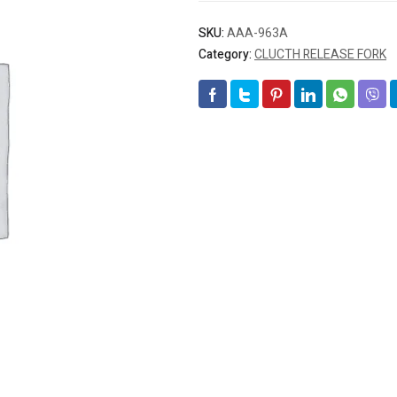
SKU:
AAA-963A
Category:
CLUCTH RELEASE FORK