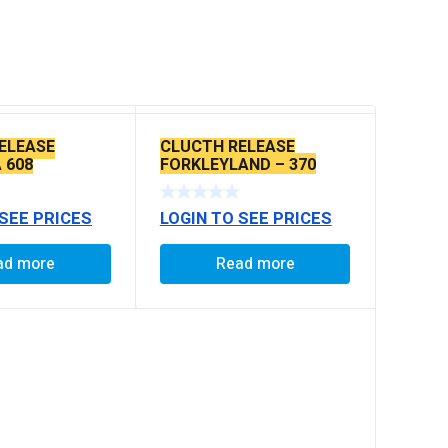
ELEASE
CLUCTH RELEASE
 608
FORKLEYLAND – 370
 SEE PRICES
LOGIN TO SEE PRICES
ad more
Read more