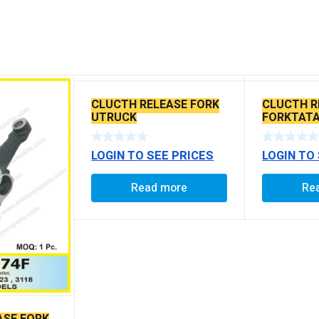
CLUCTH RELEASE FORK
CLUCTH R
UTRUCK
FORKTATA
LOGIN TO SEE PRICES
LOGIN TO
Read more
Re
ASE FORK