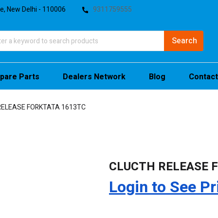
te, New Delhi - 110006
9311759555
pare Parts
Dealers Network
Blog
Contact
RELEASE FORKTATA 1613TC
CLUCTH RELEASE 
Login to See Pr