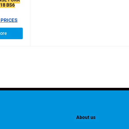
718 BS6
 PRICES
ore
About us