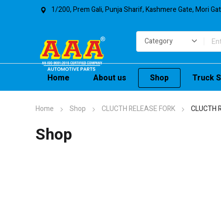
1/200, Prem Gali, Punja Sharif, Kashmere Gate, Mori Ga
Home
About us
Shop
Truck S
Home
Shop
CLUCTH RELEASE FORK
CLUCTH 
Shop