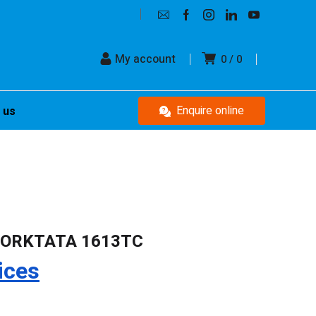
My account
0
0
Enquire online
 us
FORKTATA 1613TC
ices