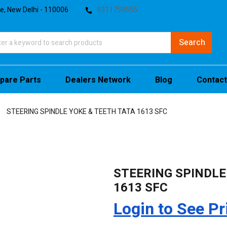
te, New Delhi - 110006
9311759555
pare Parts
Dealers Network
Blog
Contact
STEERING SPINDLE YOKE & TEETH TATA 1613 SFC
STEERING SPINDLE
1613 SFC
Login to See Pr