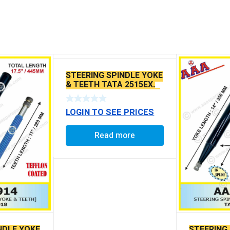
STEERING SPINDLE YOKE
& TEETH TATA 2515EX.
/1613 /TC 3015 /1512 ZF
STEERING
LOGIN TO SEE PRICES
Read more
NDLE YOKE
STEERING