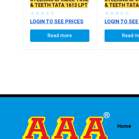
& TEETH TATA 1613 LPT
& TEETH TATA
LOGIN TO SEE PRICES
LOGIN TO SEE
Read more
Read m
Home