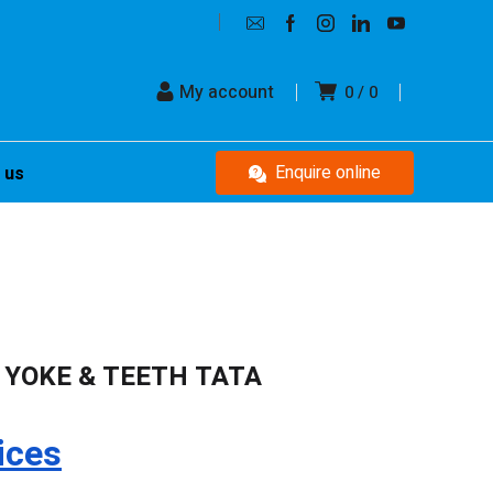
My account
0
0
Enquire online
 us
 YOKE & TEETH TATA
ices