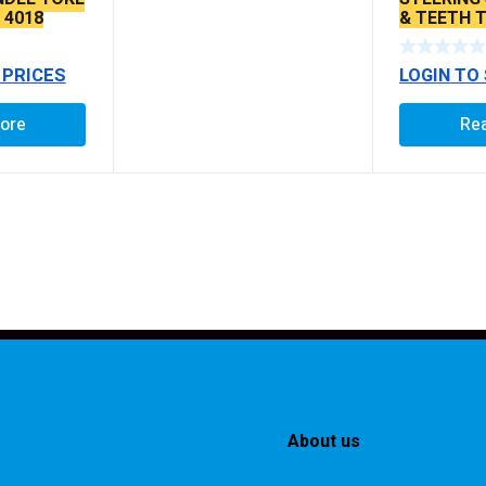
 4018
& TEETH 
 PRICES
LOGIN TO
ore
Re
About us