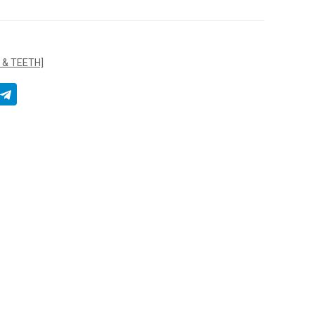
 & TEETH]