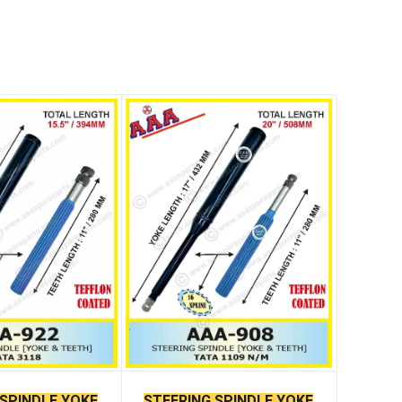
 SPINDLE YOKE
STEERING SPINDLE YOKE