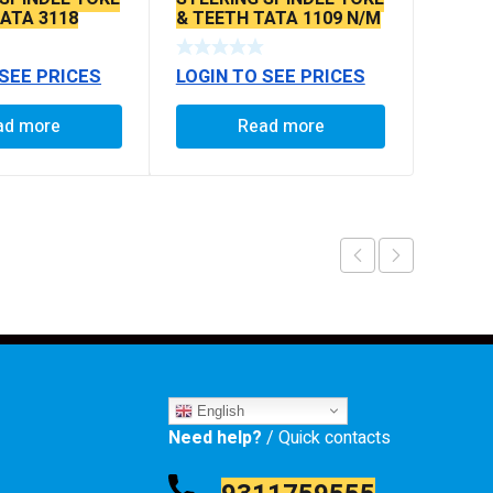
TATA 3118
& TEETH TATA 1109 N/M
EX.
 SEE PRICES
LOGIN TO SEE PRICES
ad more
Read more
English
Need help?
/ Quick contacts