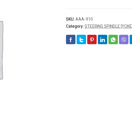
SKU:
AAA-910
Category:
STEERING SPINDLE [YOKE