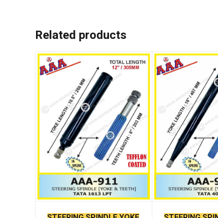
Related products
STEERING SPINDLE YOKE
STEERING SPI