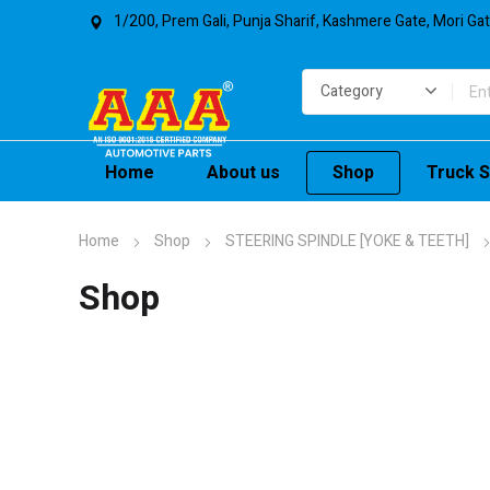
1/200, Prem Gali, Punja Sharif, Kashmere Gate, Mori Ga
Home
About us
Shop
Truck S
Home
Shop
STEERING SPINDLE [YOKE & TEETH]
Shop