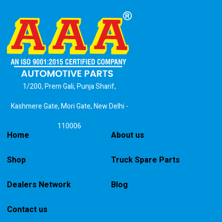
1/200, Prem Gali, Punja Sharif,
Kashmere Gate, Mori Gate, New Delhi -
110006
Home
About us
Shop
Truck Spare Parts
Dealers Network
Blog
Contact us