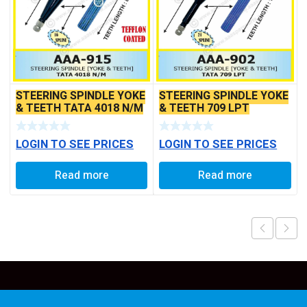
STEERING SPINDLE YOKE
STEERING SPINDLE YOKE
& TEETH TATA 4018 N/M
& TEETH 709 LPT
LOGIN TO SEE PRICES
LOGIN TO SEE PRICES
Read more
Read more