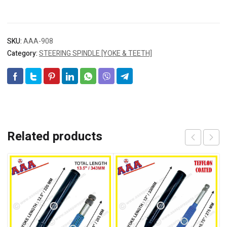
SKU:
AAA-908
Category:
STEERING SPINDLE [YOKE & TEETH]
Related products