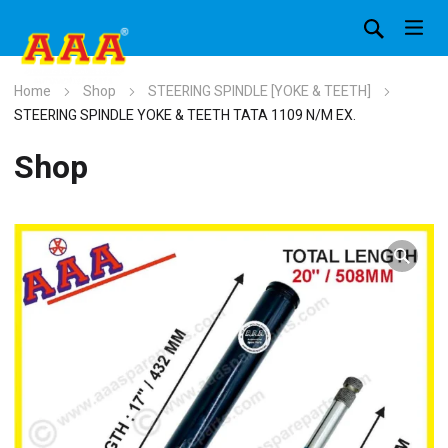
Home
Shop
STEERING SPINDLE [YOKE & TEETH]
STEERING SPINDLE YOKE & TEETH TATA 1109 N/M EX.
Shop