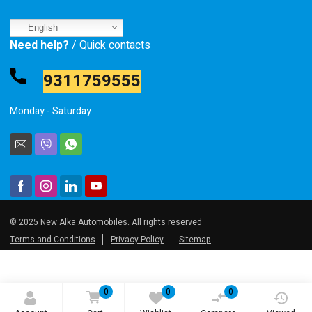
English
Need help?
/ Quick contacts
9311759555
Monday - Saturday
© 2025 New Alka Automobiles. All rights reserved
Terms and Conditions
Privacy Policy
Sitemap
0
0
0