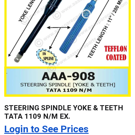
STEERING SPINDLE YOKE & TEETH
TATA 1109 N/M EX.
Login to See Prices