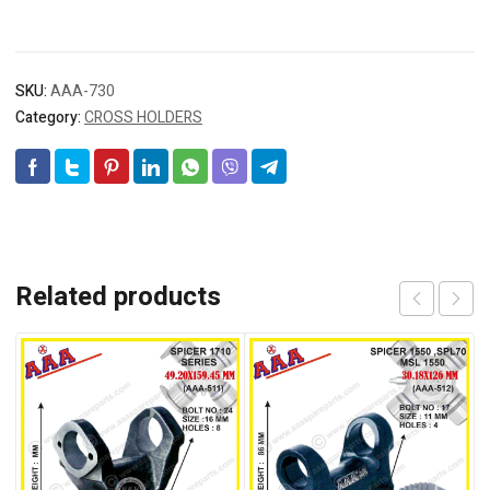
SKU:
AAA-730
Category:
CROSS HOLDERS
Related products