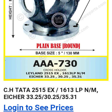
C.H TATA 2515 EX / 1613 LP N/M,
EICHER 33.25/30.25/35.31
Login to See Prices