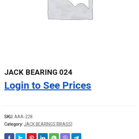
JACK BEARING 024
Login to See Prices
SKU:
AAA-228
Category:
JACK BEARINGS [BRASS]