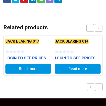
Related products
JACK BEARING 017
JACK BEARING 014
LOGIN TO SEE PRICES
LOGIN TO SEE PRICES
Read more
Read more