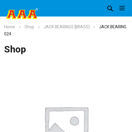
Home
Shop
JACK BEARINGS [BRASS]
JACK BEARING
024
Shop