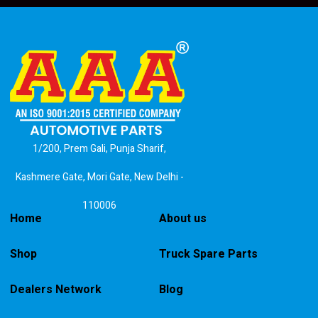
1/200, Prem Gali, Punja Sharif,
Kashmere Gate, Mori Gate, New Delhi -
110006
Home
About us
Shop
Truck Spare Parts
Dealers Network
Blog