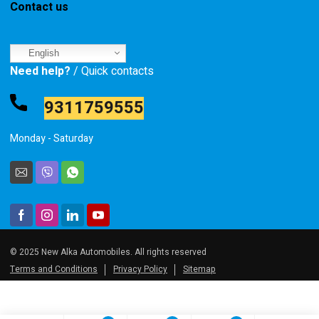
Contact us
English
Need help?
/ Quick contacts
9311759555
Monday - Saturday
© 2025 New Alka Automobiles. All rights reserved
Terms and Conditions
Privacy Policy
Sitemap