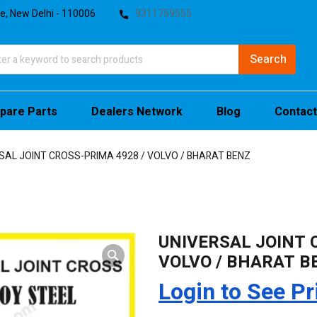
te, New Delhi - 110006
9311759555
pare Parts
Dealers Network
Blog
Contact
SAL JOINT CROSS-PRIMA 4928 / VOLVO / BHARAT BENZ
UNIVERSAL JOINT 
VOLVO / BHARAT B
Login to See Pr