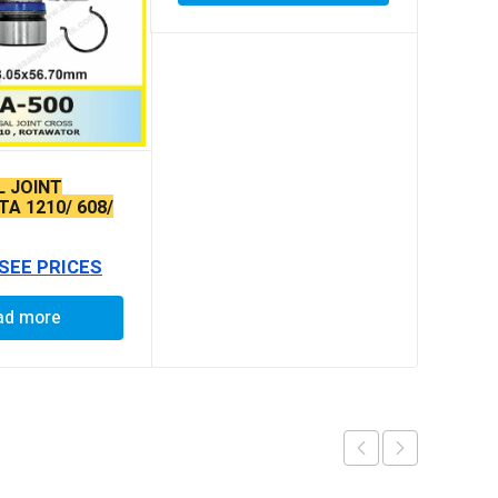
L JOINT
A 1210/ 608/
407 N/M O/L
 SEE PRICES
ad more