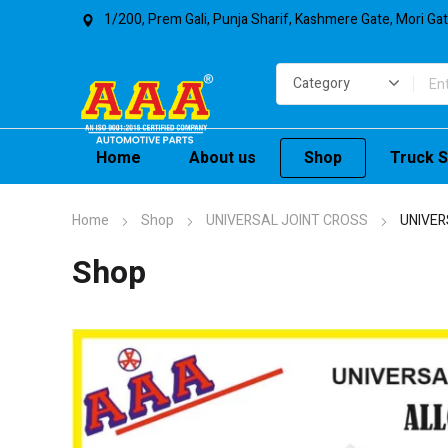
1/200, Prem Gali, Punja Sharif, Kashmere Gate, Mori Ga
Home
About us
Shop
Truck S
Home
Shop
UNIVERSAL JOINT CROSS
UNIVER
Shop