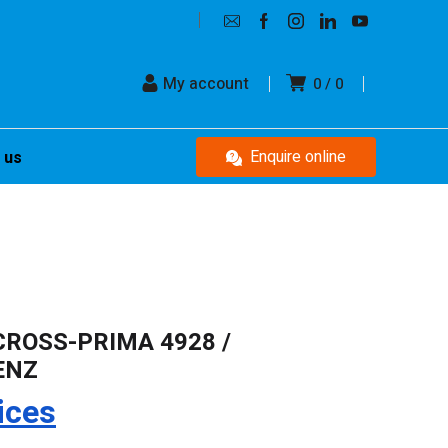
My account
0
0
Enquire online
 us
CROSS-PRIMA 4928 /
ENZ
ices