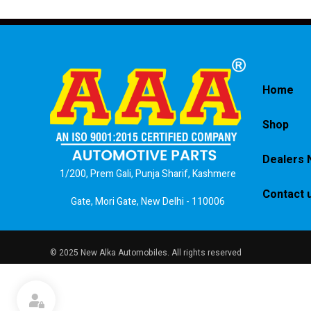
Home
Shop
Dealers 
1/200, Prem Gali, Punja Sharif, Kashmere
Contact 
Gate, Mori Gate, New Delhi - 110006
© 2025 New Alka Automobiles. All rights reserved