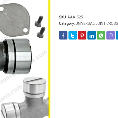
SKU:
AAA-525
Category:
UNIVERSAL JOINT CROS