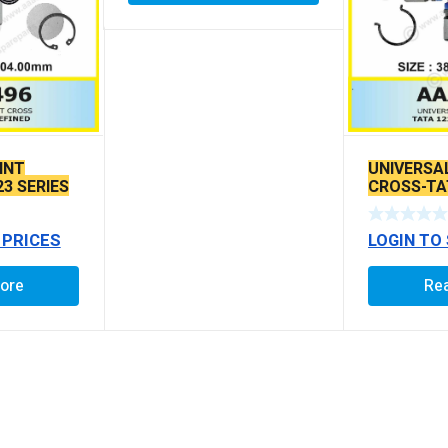
INT
UNIVERSA
23 SERIES
CROSS-TAT
609/ 807/ 
 PRICES
LOGIN TO
ore
Re