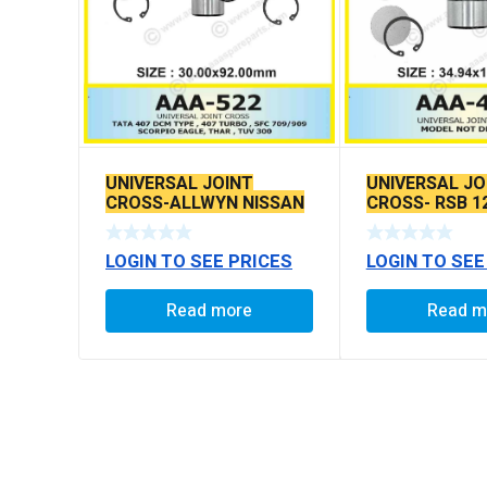
UNIVERSAL JOINT
UNIVERSAL JO
CROSS-ALLWYN NISSAN
CROSS- RSB 1
/ 407 TURBO DCM / MSL
TYPE
LOGIN TO SEE PRICES
LOGIN TO SEE
Read more
Read m