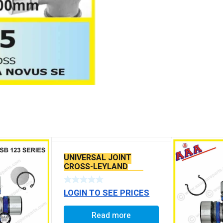
UNIVERSAL JOINT
CROSS-LEYLAND
TOURUS TATA-4021 ,
4928 SPR2040
LOGIN TO SEE PRICES
Read more