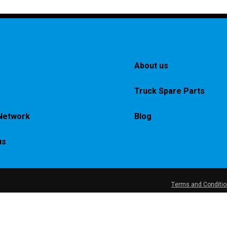
About us
Truck Spare Parts
Network
Blog
us
Terms and Conditi