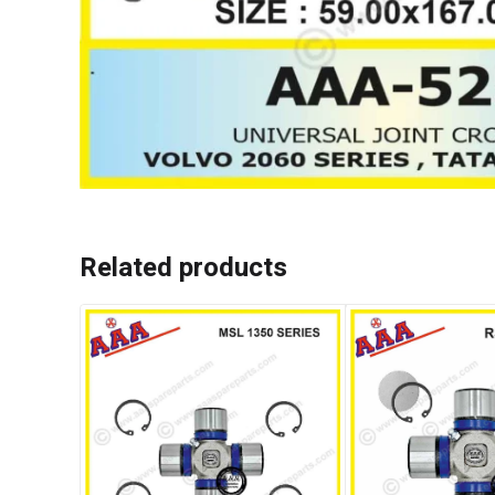
Related products