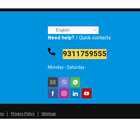
English
Need help?
/ Quick contacts
9311759555
Monday - Saturday
ons
Privacy Policy
Sitemap