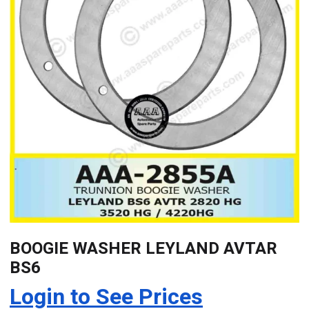
BOOGIE WASHER LEYLAND AVTAR
BS6
Login to See Prices