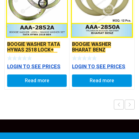
BOOGIE WASHER TATA
BOOGIE WASHER
HYWAS 2518 LOCK+
BHARAT BENZ
MAKKHI WASHER SET
LOGIN TO SEE PRICES
LOGIN TO SEE PRICES
Read more
Read more