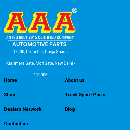
1/200, Prem Gali, Punja Sharif,
Kashmere Gate, Mori Gate, New Delhi -
110006
Home
About us
Shop
Truck Spare Parts
Dealers Network
Blog
Contact us