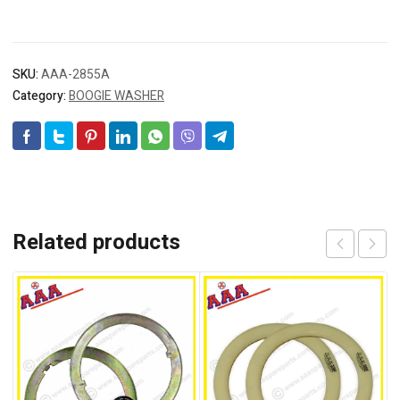
SKU:
AAA-2855A
Category:
BOOGIE WASHER
Related products