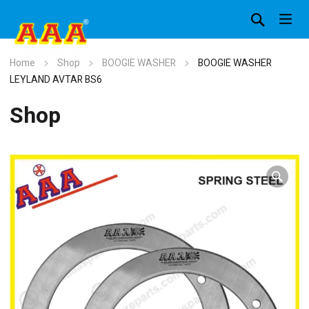
Home
Shop
BOOGIE WASHER
BOOGIE WASHER
LEYLAND AVTAR BS6
Shop