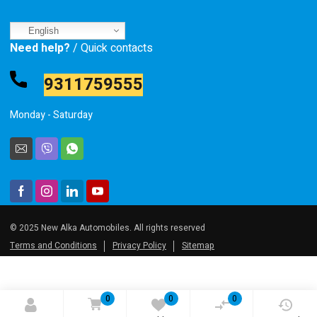
English
Need help?
/ Quick contacts
9311759555
Monday - Saturday
© 2025 New Alka Automobiles. All rights reserved
Terms and Conditions
Privacy Policy
Sitemap
0
0
0