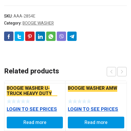
SKU:
AAA-2854E
Category:
BOOGIE WASHER
Related products
BOOGIE WASHER U-
BOOGIE WASHER AMW
TRUCK HEAVY DUTY
[COPPER FINISH – CUT
TYPE]
LOGIN TO SEE PRICES
LOGIN TO SEE PRICES
Read more
Read more