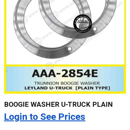
BOOGIE WASHER U-TRUCK PLAIN
Login to See Prices