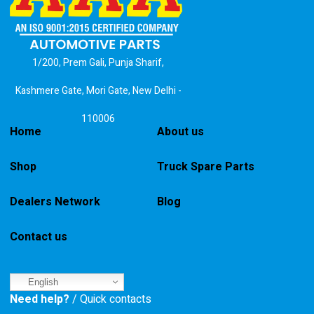
1/200, Prem Gali, Punja Sharif,
Kashmere Gate, Mori Gate, New Delhi -
110006
Home
About us
Shop
Truck Spare Parts
Dealers Network
Blog
Contact us
English
Need help?
/ Quick contacts