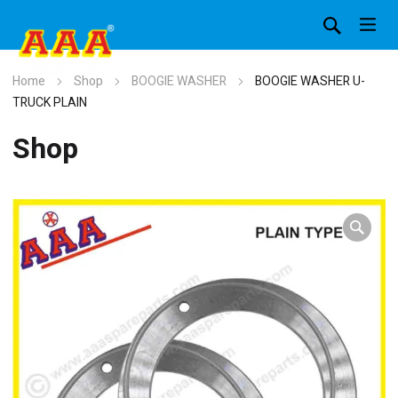
Home
Shop
BOOGIE WASHER
BOOGIE WASHER U-
TRUCK PLAIN
Shop