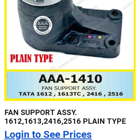
FAN SUPPORT ASSY.
1612,1613,2416,2516 PLAIN TYPE
Login to See Prices