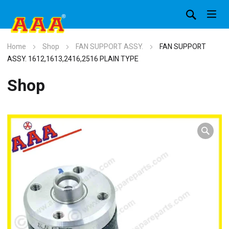
Home
Shop
FAN SUPPORT ASSY.
FAN SUPPORT
ASSY. 1612,1613,2416,2516 PLAIN TYPE
Shop