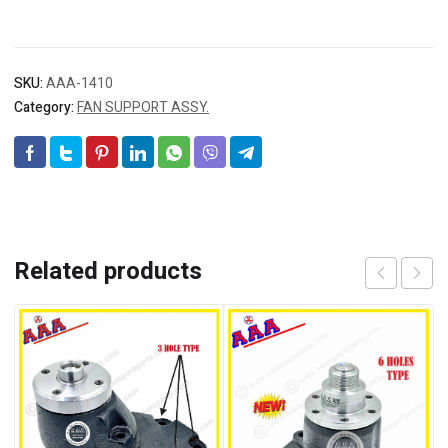
SKU:
AAA-1410
Category:
FAN SUPPORT ASSY.
Related products