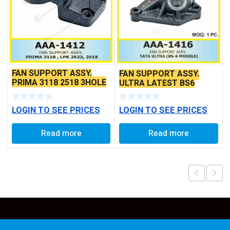
FAN SUPPORT ASSY.
FAN SUPPORT ASSY.
PRIMA 3118 2518 3HOLE
ULTRA LATEST BS6
TYPE
MODEL
LOGIN TO SEE PRICES
LOGIN TO SEE PRICES
Read more
Read more