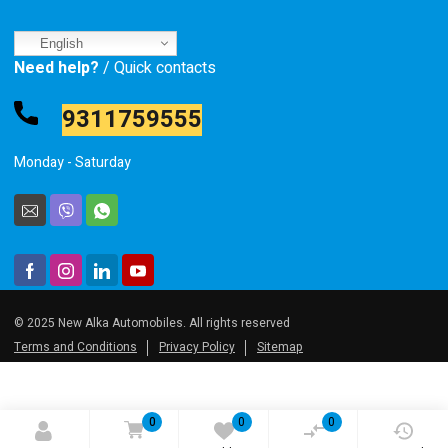
English
Need help?
/ Quick contacts
9311759555
Monday - Saturday
© 2025 New Alka Automobiles. All rights reserved
Terms and Conditions
Privacy Policy
Sitemap
0
0
0