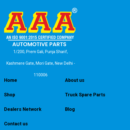
1/200, Prem Gali, Punja Sharif,
Kashmere Gate, Mori Gate, New Delhi -
110006
Home
About us
Shop
Truck Spare Parts
Dealers Network
Blog
Contact us