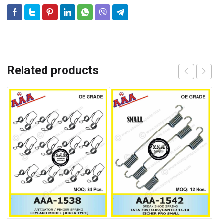
Related products