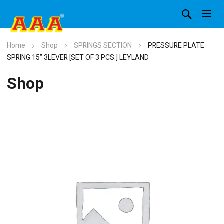
Home
Shop
SPRINGS SECTION
PRESSURE PLATE
SPRING 15” 3LEVER [SET OF 3 PCS.] LEYLAND
Shop