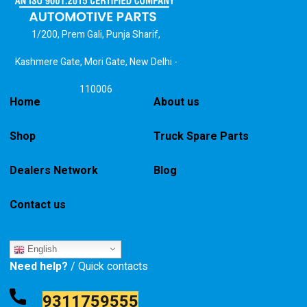
1/200, Prem Gali, Punja Sharif,
Kashmere Gate, Mori Gate, New Delhi -
110006
Home
About us
Shop
Truck Spare Parts
Dealers Network
Blog
Contact us
English
Need help?
/ Quick contacts
9311759555