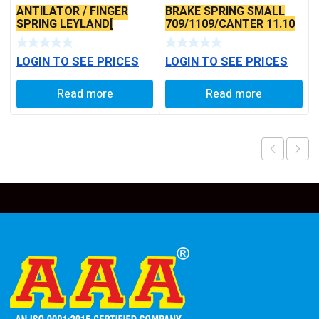
ANTILATOR / FINGER
BRAKE SPRING SMALL
SPRING LEYLAND[
709/1109/CANTER 11.10
JHULLA] TYPE
LOGIN TO SEE PRICES
LOGIN TO SEE PRICES
Read more
Read more