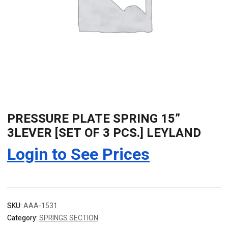
PRESSURE PLATE SPRING 15”
3LEVER [SET OF 3 PCS.] LEYLAND
Login to See Prices
SKU:
AAA-1531
Category:
SPRINGS SECTION