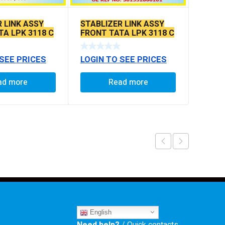
 LINK ASSY
STABLIZER LINK ASSY
TA LPK 3118 C
FRONT TATA LPK 3118 C
 MM
TO C 380 MM
 SEE PRICES
LOGIN TO SEE PRICES
ad more
Read more
English
Need help?
/ Quick contacts