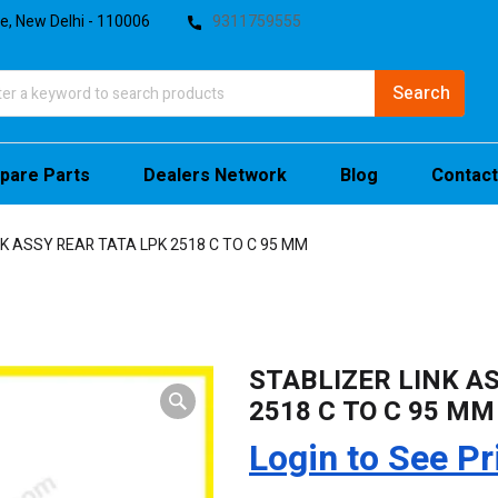
te, New Delhi - 110006
9311759555
pare Parts
Dealers Network
Blog
Contact
NK ASSY REAR TATA LPK 2518 C TO C 95 MM
STABLIZER LINK A
2518 C TO C 95 MM
Login to See Pr