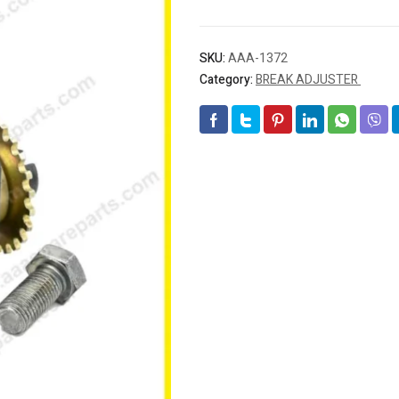
SKU:
AAA-1372
Category:
BREAK ADJUSTER