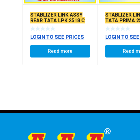
STABLIZER LINK ASSY
STABLIZER LI
REAR TATA LPK 2518 C
TATA PRIMA 2
TO C 95 MM
TO C 288 MM
LOGIN TO SEE PRICES
LOGIN TO SEE
Read more
Read m