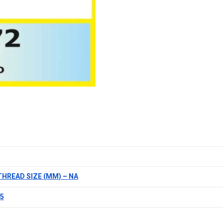
THREAD SIZE (MM) – NA
.5