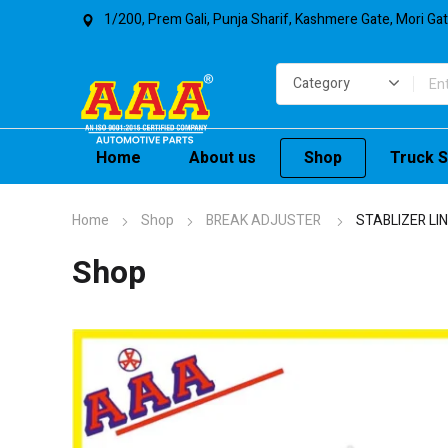
1/200, Prem Gali, Punja Sharif, Kashmere Gate, Mori Ga
Home
About us
Shop
Truck S
Home
Shop
BREAK ADJUSTER
STABLIZER LI
Shop