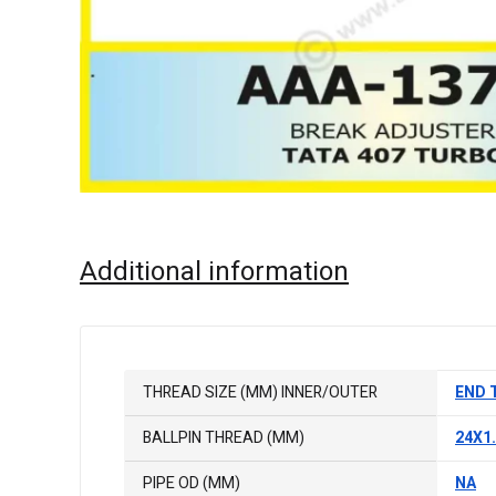
Additional information
THREAD SIZE (MM) INNER/OUTER
END 
BALLPIN THREAD (MM)
24X1
PIPE OD (MM)
NA