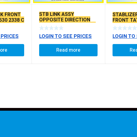
STB LINK ASSY
NK FRONT
STABLIZER
OPPOSITE DIRECTION
530 2338 C
FRONT TA
BALLPIN C TO C 120 MM
TO C 380
LOGIN TO SEE PRICES
 PRICES
LOGIN TO
Read more
ore
Re