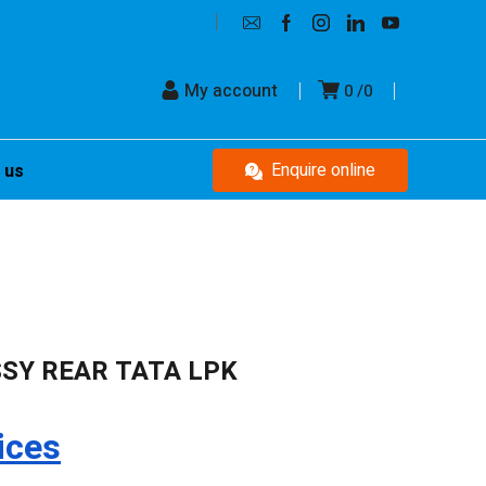
My account
0
0
Enquire online
 us
SSY REAR TATA LPK
ices