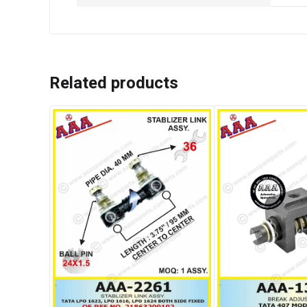
Related products