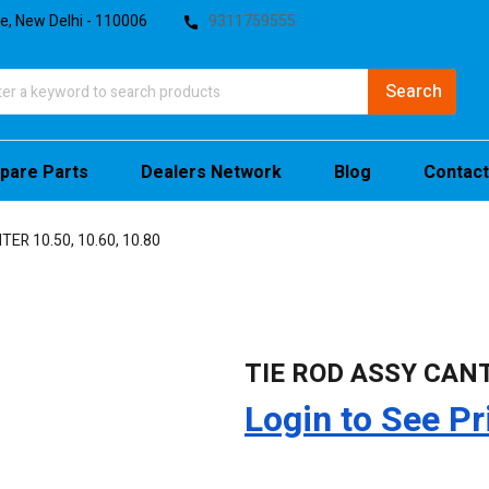
te, New Delhi - 110006
9311759555
pare Parts
Dealers Network
Blog
Contact
ER 10.50, 10.60, 10.80
TIE ROD ASSY CANTE
Login to See Pr