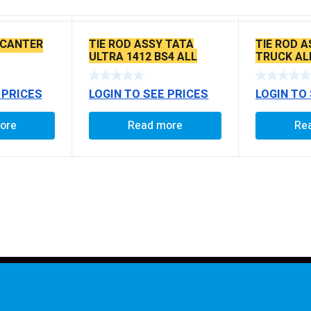
 CANTER
TIE ROD ASSY TATA
TIE ROD A
ULTRA 1412 BS4 ALL
TRUCK AL
MODEL
 PRICES
LOGIN TO SEE PRICES
LOGIN TO
ore
Read more
Re