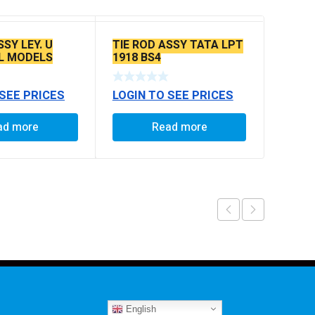
SSY LEY. U
TIE ROD ASSY TATA LPT
L MODELS
1918 BS4
 SEE PRICES
LOGIN TO SEE PRICES
ad more
Read more
English