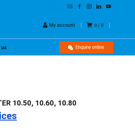
My account
0
0
Enquire online
 us
R 10.50, 10.60, 10.80
ices