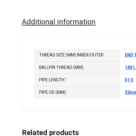
Additional information
THREAD SIZE (MM) INNER/OUTER
END 
BALLPIN THREAD (MM)
14X1
PIPE LENGTH "
51.5
PIPE OD (MM)
32m
Related products