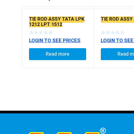
TIE ROD ASSY TATA LPK
TIE ROD ASSY
1212 LPT 1512
LOGIN TO SEE PRICES
LOGIN TO SEE
Read more
Read m