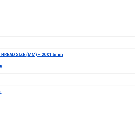
THREAD SIZE (MM) – 20X1.5mm
.5
m