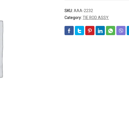
SKU:
AAA-2232
Category:
TIE ROD ASSY.