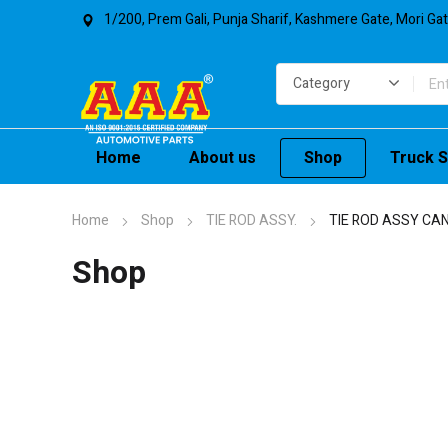
1/200, Prem Gali, Punja Sharif, Kashmere Gate, Mori Ga
Home
About us
Shop
Truck S
Home
Shop
TIE ROD ASSY.
TIE ROD ASSY CANT
Shop