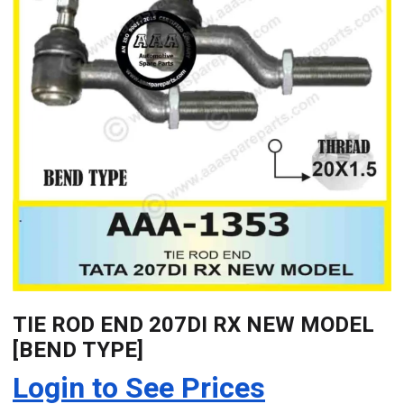
TIE ROD END 207DI RX NEW MODEL
[BEND TYPE]
Login to See Prices