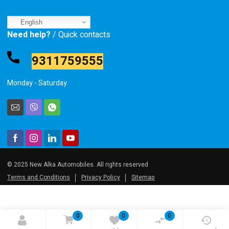
English
Need help?
/ Quick contacts
9311759555
Monday - Saturday
© 2025 New Alka Automobiles. All rights reserved
Terms and Conditions
Privacy Policy
Sitemap
0
0
0