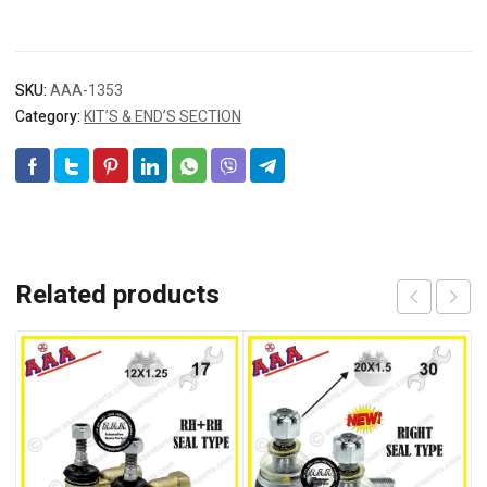
SKU:
AAA-1353
Category:
KIT’S & END’S SECTION
Related products