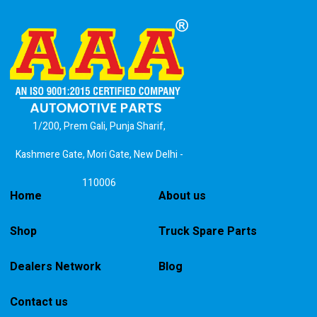
1/200, Prem Gali, Punja Sharif,
Kashmere Gate, Mori Gate, New Delhi -
110006
Home
About us
Shop
Truck Spare Parts
Dealers Network
Blog
Contact us