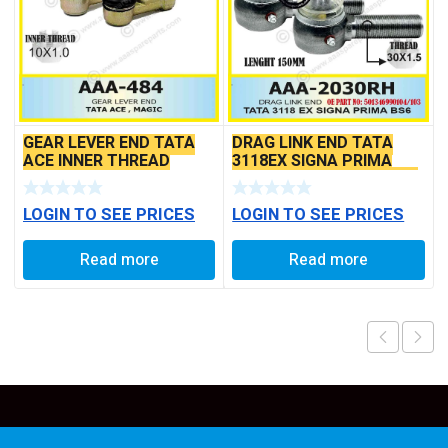
GEAR LEVER END TATA
DRAG LINK END TATA
ACE INNER THREAD
3118EX SIGNA PRIMA
BS6 MODELS SEAL TYPE
LOGIN TO SEE PRICES
LOGIN TO SEE PRICES
Read more
Read more