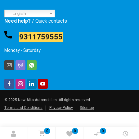
English
Need help?
/ Quick contacts
9311759555
Monday - Saturday
© 2025 New Alka Automobiles. All rights reserved
Terms and Conditions
Privacy Policy
Sitemap
0
0
0