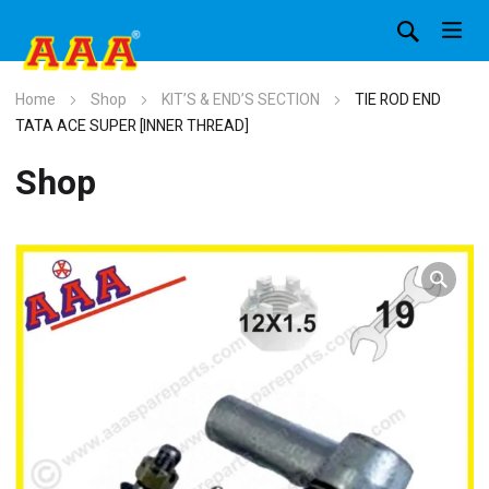
Home
Shop
KIT’S & END’S SECTION
TIE ROD END
TATA ACE SUPER [INNER THREAD]
Shop