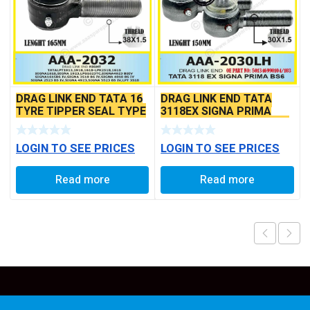
DRAG LINK END TATA 16
DRAG LINK END TATA
TYRE TIPPER SEAL TYPE
3118EX SIGNA PRIMA
BS6 MODELS SEAL TYPE
LOGIN TO SEE PRICES
LOGIN TO SEE PRICES
Read more
Read more