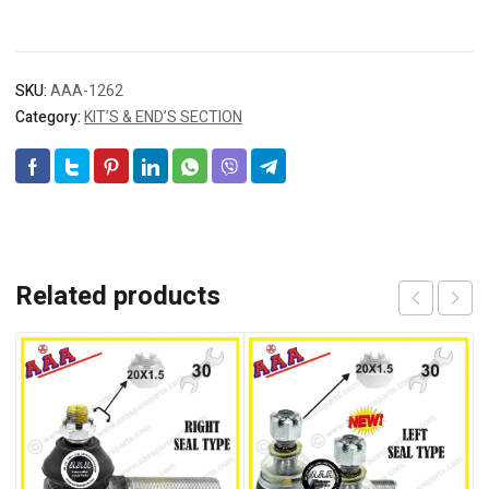
SKU:
AAA-1262
Category:
KIT’S & END’S SECTION
Related products