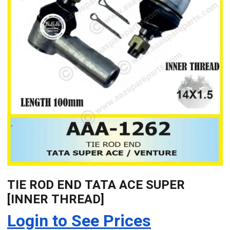
TIE ROD END TATA ACE SUPER
[INNER THREAD]
Login to See Prices