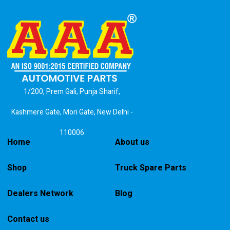
1/200, Prem Gali, Punja Sharif,
Kashmere Gate, Mori Gate, New Delhi -
110006
Home
About us
Shop
Truck Spare Parts
Dealers Network
Blog
Contact us