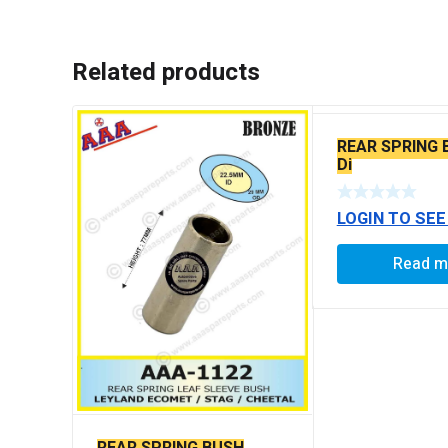
Related products
REAR SPRING 
Di
LOGIN TO SEE
Read m
REAR SPRING BUSH