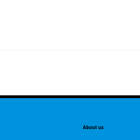
About us