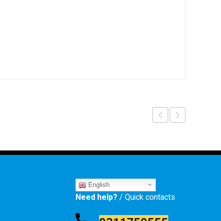
English
Need help?
/ Quick contacts