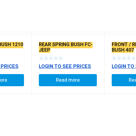
BUSH 1210
REAR SPRING BUSH FC-
FRONT / R
JEEP
BUSH 407
 PRICES
LOGIN TO SEE PRICES
LOGIN TO
ore
Read more
Re