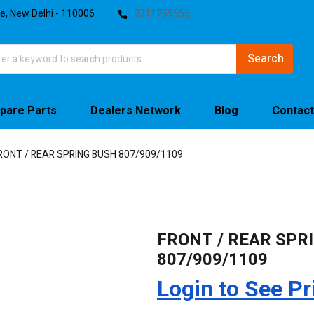
te, New Delhi - 110006
9311759555
pare Parts
Dealers Network
Blog
Contact
RONT / REAR SPRING BUSH 807/909/1109
FRONT / REAR SPR
807/909/1109
Login to See Pr