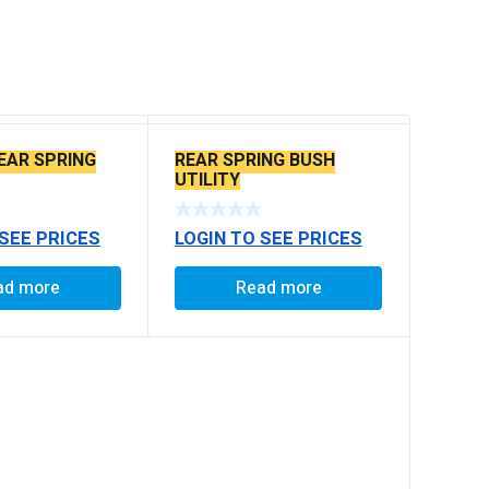
EAR SPRING
REAR SPRING BUSH
UTILITY
 SEE PRICES
LOGIN TO SEE PRICES
ad more
Read more