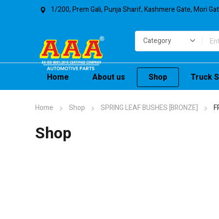
1/200, Prem Gali, Punja Sharif, Kashmere Gate, Mori Ga
Home
About us
Shop
Truck S
Home
Shop
SPRING LEAF BUSHES [BRONZE]
F
Shop