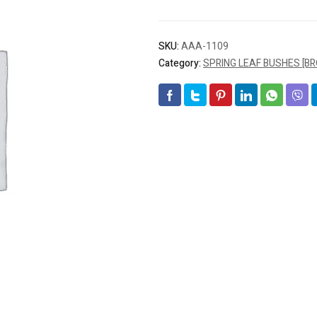
SKU:
AAA-1109
Category:
SPRING LEAF BUSHES [B