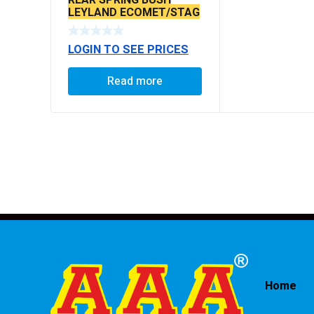
LEYLAND ECOMET/STAG
LOGIN TO SEE PRICES
Read more
Home