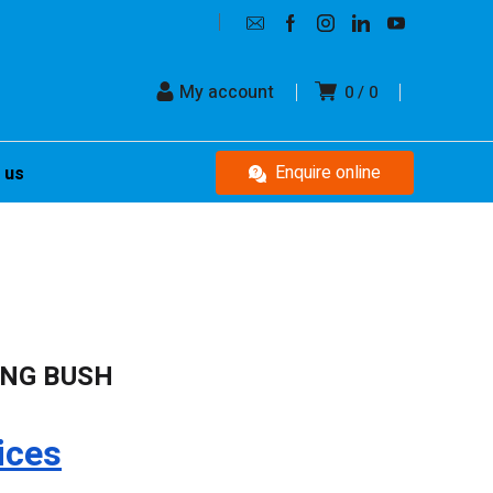
My account
0
0
Enquire online
 us
ING BUSH
ices