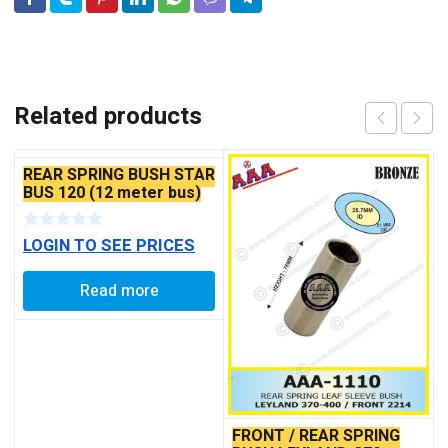
Related products
REAR SPRING BUSH STAR
BUS 120 (12 meter bus)
LOGIN TO SEE PRICES
Read more
FRONT / REAR SPRING