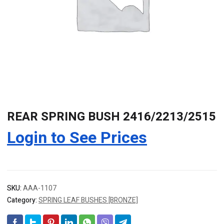
REAR SPRING BUSH 2416/2213/2515
Login to See Prices
SKU:
AAA-1107
Category:
SPRING LEAF BUSHES [BRONZE]