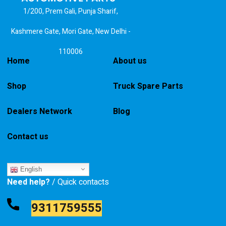
1/200, Prem Gali, Punja Sharif,
Kashmere Gate, Mori Gate, New Delhi -
110006
Home
About us
Shop
Truck Spare Parts
Dealers Network
Blog
Contact us
English
Need help?
/ Quick contacts
9311759555