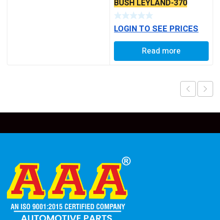
BUSH LEYLAND-370
LOGIN TO SEE PRICES
Read more