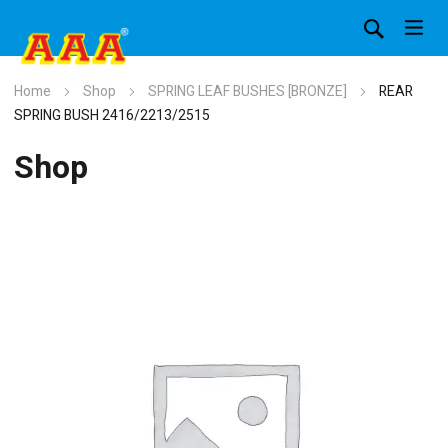
Home
Shop
SPRING LEAF BUSHES [BRONZE]
REAR
SPRING BUSH 2416/2213/2515
Shop