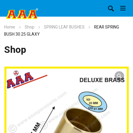
Home
Shop
SPRING LEAF BUSHES
REAR SPRING
BUSH 30.25 GLAXY
Shop