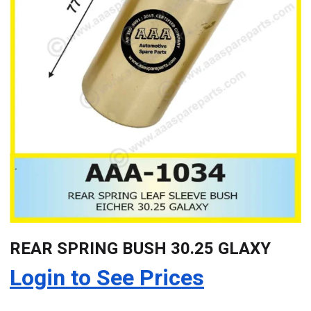
REAR SPRING BUSH 30.25 GLAXY
Login to See Prices