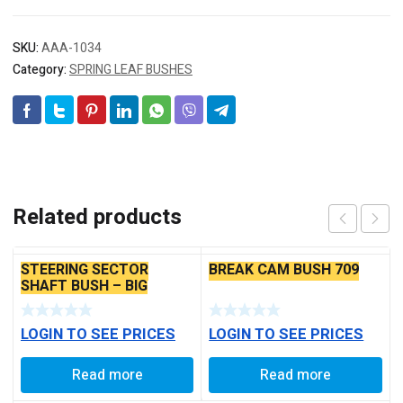
SKU:
AAA-1034
Category:
SPRING LEAF BUSHES
Related products
STEERING SECTOR
BREAK CAM BUSH 709
SHAFT BUSH – BIG
LOGIN TO SEE PRICES
LOGIN TO SEE PRICES
Read more
Read more