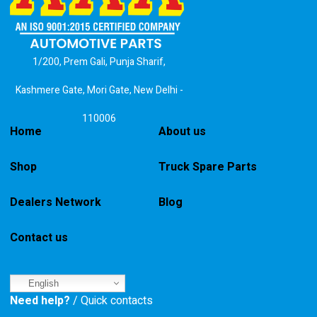
1/200, Prem Gali, Punja Sharif,
Kashmere Gate, Mori Gate, New Delhi -
110006
Home
About us
Shop
Truck Spare Parts
Dealers Network
Blog
Contact us
English
Need help?
/ Quick contacts