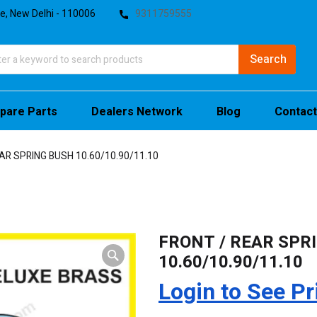
te, New Delhi - 110006
9311759555
pare Parts
Dealers Network
Blog
Contact
AR SPRING BUSH 10.60/10.90/11.10
FRONT / REAR SPR
10.60/10.90/11.10
Login to See Pr