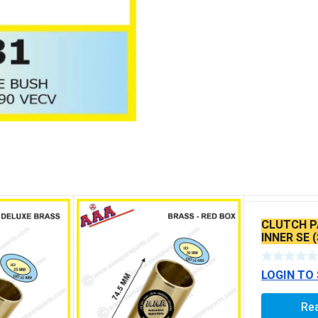
CLUTCH P
INNER SE 
LOGIN TO
Re