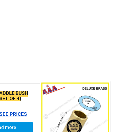
ADDLE BUSH
(SET OF 4)
 SEE PRICES
ad more