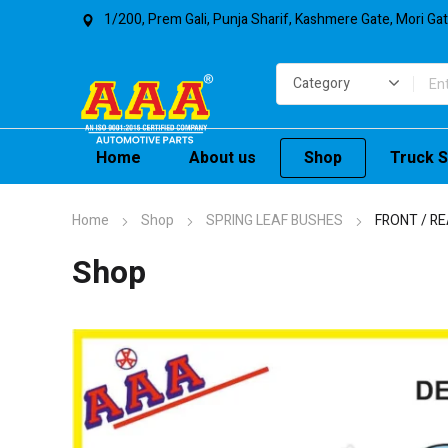
1/200, Prem Gali, Punja Sharif, Kashmere Gate, Mori Ga
Home
About us
Shop
Truck S
Home
Shop
SPRING LEAF BUSHES
FRONT / RE
Shop