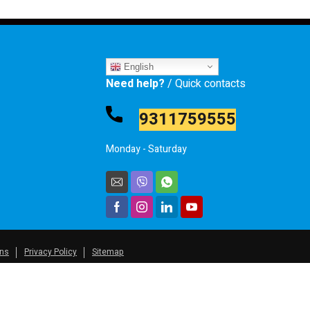
English
Need help?
/ Quick contacts
9311759555
Monday - Saturday
ons
Privacy Policy
Sitemap