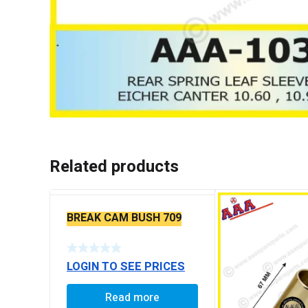
Related products
BREAK CAM BUSH 709
LOGIN TO SEE PRICES
Read more