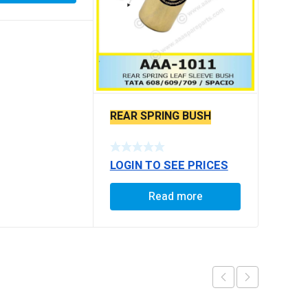
REAR SPRING BUSH
LOGIN TO SEE PRICES
Read more