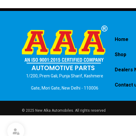
Home
Shop
Dealers 
1/200, Prem Gali, Punja Sharif, Kashmere
Contact 
Gate, Mori Gate, New Delhi - 110006
© 2025 New Alka Automobiles. All rights reserved