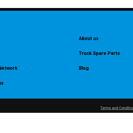
About us
Truck Spare Parts
Network
Blog
us
Terms and Conditi