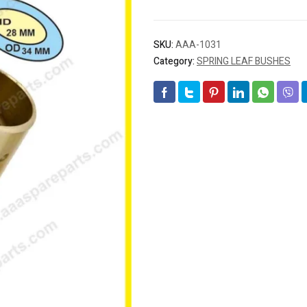
SKU:
AAA-1031
Category:
SPRING LEAF BUSHES