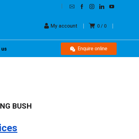
My account
0
0
Enquire online
 us
ING BUSH
ices