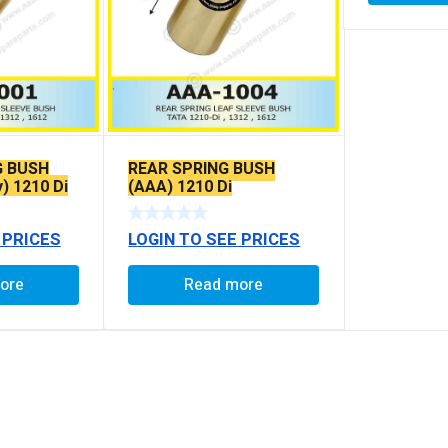
G BUSH
REAR SPRING BUSH
y) 1210 Di
(AAA) 1210 Di
 PRICES
LOGIN TO SEE PRICES
ore
Read more