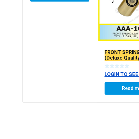
FRONT SPRIN
(Deluxe Qualit
LOGIN TO SEE
Read m