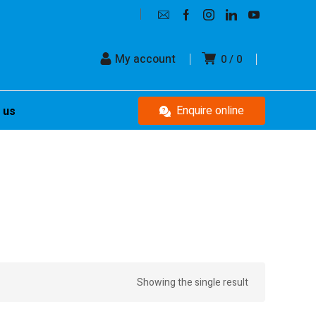
My account
0
0
Enquire online
 us
Showing the single result