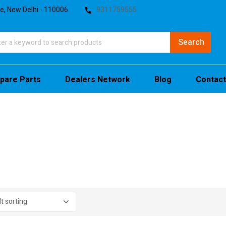
te, New Delhi - 110006
9311759555
pare Parts
Dealers Network
Blog
Contact
stock
sale
(4)