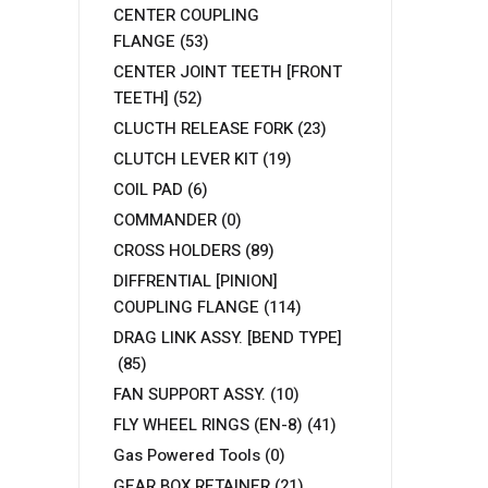
CENTER COUPLING
FLANGE
(53)
CENTER JOINT TEETH [FRONT
TEETH]
(52)
CLUCTH RELEASE FORK
(23)
CLUTCH LEVER KIT
(19)
COIL PAD
(6)
COMMANDER
(0)
CROSS HOLDERS
(89)
DIFFRENTIAL [PINION]
COUPLING FLANGE
(114)
DRAG LINK ASSY. [BEND TYPE]
(85)
FAN SUPPORT ASSY.
(10)
FLY WHEEL RINGS (EN-8)
(41)
Gas Powered Tools
(0)
GEAR BOX RETAINER
(21)