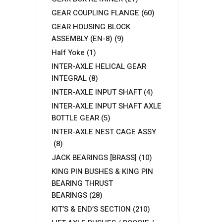
GEAR COUPLING FLANGE
(60)
GEAR HOUSING BLOCK
ASSEMBLY (EN-8)
(9)
Half Yoke
(1)
INTER-AXLE HELICAL GEAR
INTEGRAL
(8)
INTER-AXLE INPUT SHAFT
(4)
INTER-AXLE INPUT SHAFT AXLE
BOTTLE GEAR
(5)
INTER-AXLE NEST CAGE ASSY.
(8)
JACK BEARINGS [BRASS]
(10)
KING PIN BUSHES & KING PIN
BEARING THRUST
BEARINGS
(28)
KIT’S & END’S SECTION
(210)