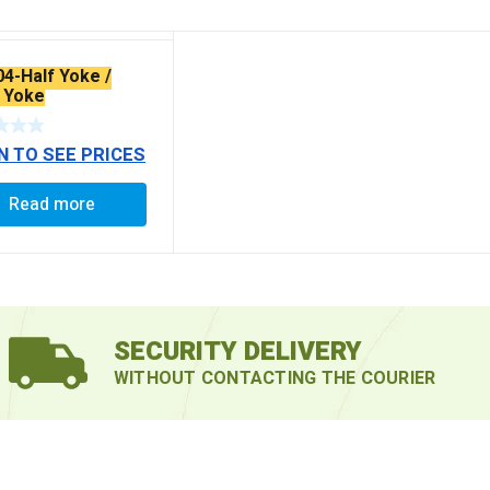
04-Half Yoke /
 Yoke
N TO SEE PRICES
Read more
SECURITY DELIVERY
WITHOUT CONTACTING THE COURIER