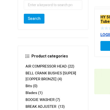
HY 5
Tube
LOGI
Product categories
AIR COMPRESSOR HEAD
(22)
BELL CRANK BUSHES [SUPER]
[COPPER BRONZE]
(4)
Bits
(0)
Blades
(1)
BOOGIE WASHER
(7)
BREAK ADJUSTER
(13)