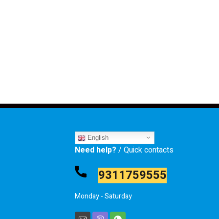
English
Need help?
/ Quick contacts
9311759555
Monday - Saturday