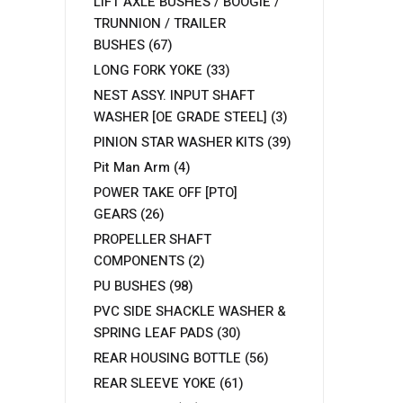
LIFT AXLE BUSHES / BOOGIE /
TRUNNION / TRAILER
BUSHES
(67)
LONG FORK YOKE
(33)
NEST ASSY. INPUT SHAFT
WASHER [OE GRADE STEEL]
(3)
PINION STAR WASHER KITS
(39)
Pit Man Arm
(4)
POWER TAKE OFF [PTO]
GEARS
(26)
PROPELLER SHAFT
COMPONENTS
(2)
PU BUSHES
(98)
PVC SIDE SHACKLE WASHER &
SPRING LEAF PADS
(30)
REAR HOUSING BOTTLE
(56)
REAR SLEEVE YOKE
(61)