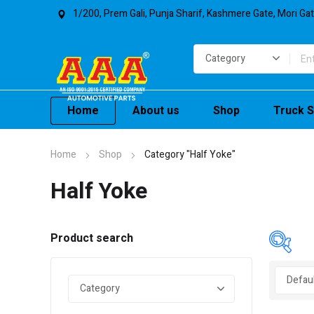
1/200, Prem Gali, Punja Sharif, Kashmere Gate, Mori Ga
Home
About us
Shop
Truck S
Home
Shop
Category "Half Yoke"
Half Yoke
Product search
In 
On 