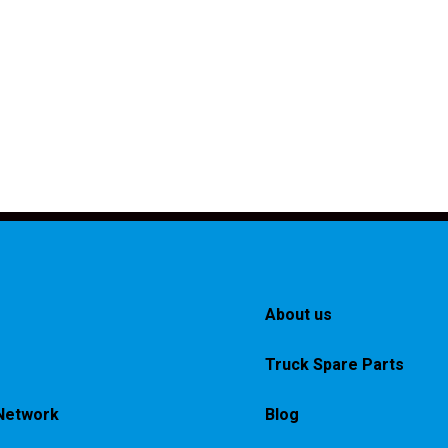
About us
Truck Spare Parts
Network
Blog