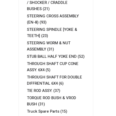
/ SHOCKER / CRADDLE
BUSHES
(21)
STEERING CROSS ASSEMBLY
(EN-8)
(93)
STEERING SPINDLE [YOKE &
TEETH]
(23)
STEERING WORM & NUT
ASSEMBLY
(31)
STUB BALL HALF YOKE END
(52)
THROUGH SHAFT CUP CONE
ASSY. 6X4
(5)
THROUGH SHAFT FOR DOUBLE
DIFFRENTIAL 6X4
(6)
TIE ROD ASSY.
(37)
TORQUE ROD BUSH & VROD
BUSH
(31)
Truck Spare Parts
(15)