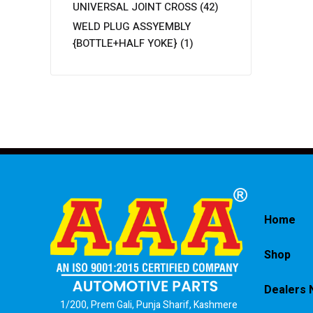
UNIVERSAL JOINT CROSS
(42)
WELD PLUG ASSYEMBLY
{BOTTLE+HALF YOKE}
(1)
Home
Shop
Dealers 
1/200, Prem Gali, Punja Sharif, Kashmere