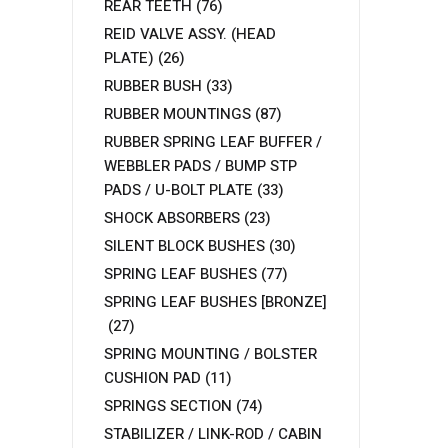
REAR TEETH
(76)
REID VALVE ASSY. (HEAD
PLATE)
(26)
RUBBER BUSH
(33)
RUBBER MOUNTINGS
(87)
RUBBER SPRING LEAF BUFFER /
WEBBLER PADS / BUMP STP
PADS / U-BOLT PLATE
(33)
SHOCK ABSORBERS
(23)
SILENT BLOCK BUSHES
(30)
SPRING LEAF BUSHES
(77)
SPRING LEAF BUSHES [BRONZE]
(27)
SPRING MOUNTING / BOLSTER
CUSHION PAD
(11)
SPRINGS SECTION
(74)
STABILIZER / LINK-ROD / CABIN