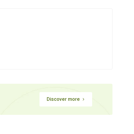
Discover more