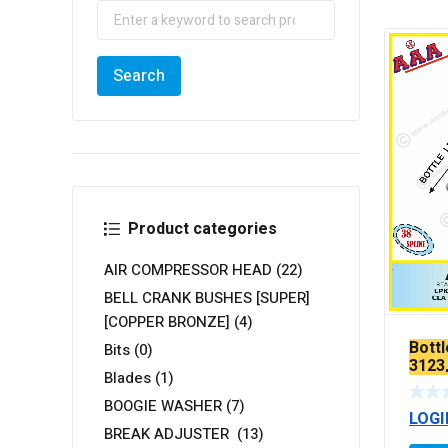
Product categories
AIR COMPRESSOR HEAD
(22)
BELL CRANK BUSHES [SUPER]
[COPPER BRONZE]
(4)
Bottl
Bits
(0)
3123
Blades
(1)
26.28
3128
BOOGIE WASHER
(7)
LOGI
YOKE
BREAK ADJUSTER
(13)
TEF