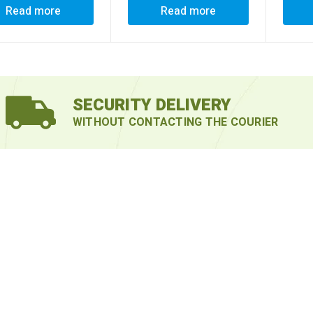
Read more
Read more
SECURITY DELIVERY
WITHOUT CONTACTING THE COURIER