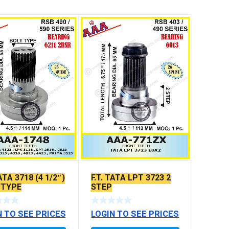
TATA 3718 (4 1/2″)
F.T. TATA LPT 3723 2
 TYPE
STEP
N TO SEE PRICES
LOGIN TO SEE PRICES