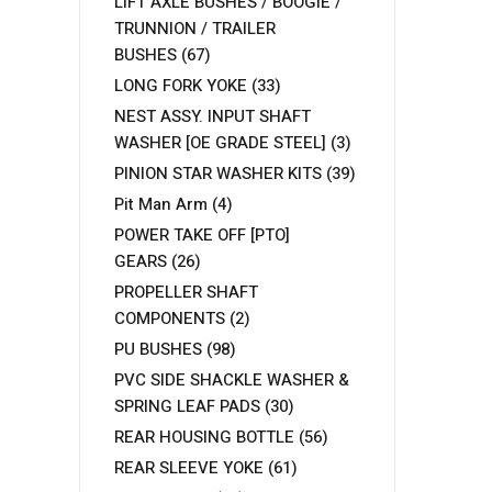
LIFT AXLE BUSHES / BOOGIE /
TRUNNION / TRAILER
BUSHES
(67)
LONG FORK YOKE
(33)
NEST ASSY. INPUT SHAFT
WASHER [OE GRADE STEEL]
(3)
PINION STAR WASHER KITS
(39)
Pit Man Arm
(4)
POWER TAKE OFF [PTO]
GEARS
(26)
PROPELLER SHAFT
COMPONENTS
(2)
PU BUSHES
(98)
PVC SIDE SHACKLE WASHER &
SPRING LEAF PADS
(30)
REAR HOUSING BOTTLE
(56)
REAR SLEEVE YOKE
(61)