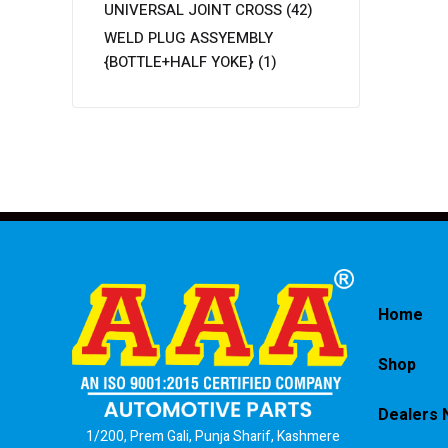
UNIVERSAL JOINT CROSS
(42)
WELD PLUG ASSYEMBLY
{BOTTLE+HALF YOKE}
(1)
Home
Shop
Dealers 
1/200, Prem Gali, Punja Sharif, Kashmere