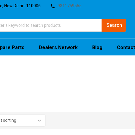
te, New Delhi - 110006
9311759555
pare Parts
Dealers Network
Blog
Contact
stock
sale
(4)