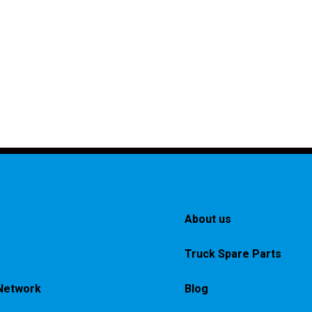
About us
Truck Spare Parts
Network
Blog