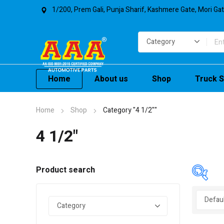
1/200, Prem Gali, Punja Sharif, Kashmere Gate, Mori Ga
Home
About us
Shop
Truck S
Home
Shop
Category "4 1/2""
4 1/2"
Product search
In 
On 