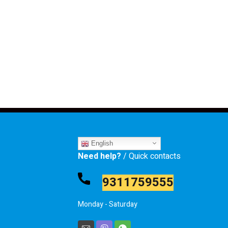
English
Need help?
/ Quick contacts
9311759555
Monday - Saturday