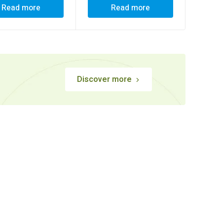
Read more
Read more
Discover more