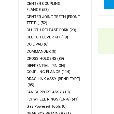
CENTER COUPLING
FLANGE
(53)
CENTER JOINT TEETH [FRONT
TEETH]
(52)
CLUCTH RELEASE FORK
(23)
CLUTCH LEVER KIT
(19)
COIL PAD
(6)
COMMANDER
(0)
CROSS HOLDERS
(89)
DIFFRENTIAL [PINION]
COUPLING FLANGE
(114)
DRAG LINK ASSY. [BEND TYPE]
(85)
FAN SUPPORT ASSY.
(10)
FLY WHEEL RINGS (EN-8)
(41)
Gas Powered Tools
(0)
GEAR BOX RETAINER
(21)