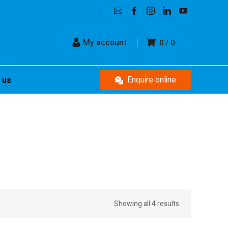
My account
0
0
Enquire online
 us
Showing all 4 results