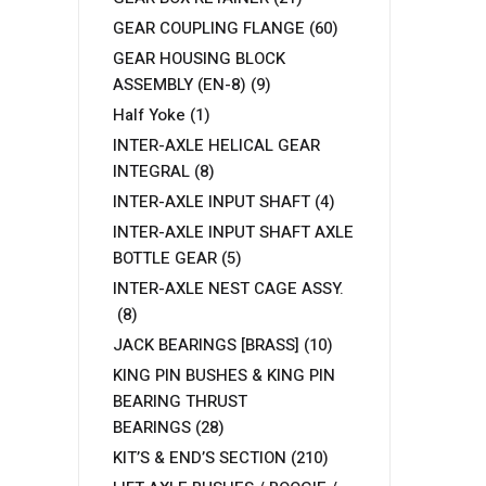
GEAR COUPLING FLANGE
(60)
GEAR HOUSING BLOCK
ASSEMBLY (EN-8)
(9)
Half Yoke
(1)
INTER-AXLE HELICAL GEAR
INTEGRAL
(8)
INTER-AXLE INPUT SHAFT
(4)
INTER-AXLE INPUT SHAFT AXLE
BOTTLE GEAR
(5)
INTER-AXLE NEST CAGE ASSY.
(8)
JACK BEARINGS [BRASS]
(10)
KING PIN BUSHES & KING PIN
BEARING THRUST
BEARINGS
(28)
KIT’S & END’S SECTION
(210)