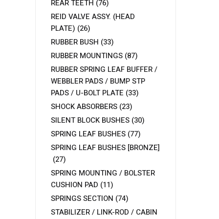
REAR TEETH
(76)
REID VALVE ASSY. (HEAD
PLATE)
(26)
RUBBER BUSH
(33)
RUBBER MOUNTINGS
(87)
RUBBER SPRING LEAF BUFFER /
WEBBLER PADS / BUMP STP
PADS / U-BOLT PLATE
(33)
SHOCK ABSORBERS
(23)
SILENT BLOCK BUSHES
(30)
SPRING LEAF BUSHES
(77)
SPRING LEAF BUSHES [BRONZE]
(27)
SPRING MOUNTING / BOLSTER
CUSHION PAD
(11)
SPRINGS SECTION
(74)
STABILIZER / LINK-ROD / CABIN