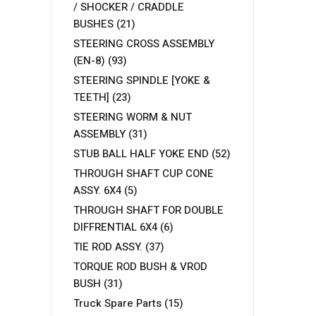
/ SHOCKER / CRADDLE
BUSHES
(21)
STEERING CROSS ASSEMBLY
(EN-8)
(93)
STEERING SPINDLE [YOKE &
TEETH]
(23)
STEERING WORM & NUT
ASSEMBLY
(31)
STUB BALL HALF YOKE END
(52)
THROUGH SHAFT CUP CONE
ASSY. 6X4
(5)
THROUGH SHAFT FOR DOUBLE
DIFFRENTIAL 6X4
(6)
TIE ROD ASSY.
(37)
TORQUE ROD BUSH & VROD
BUSH
(31)
Truck Spare Parts
(15)