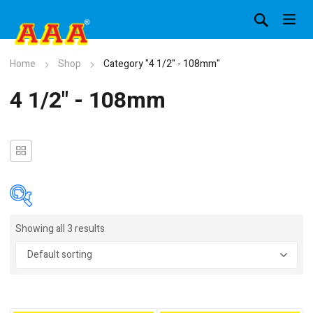
Home
Shop
Category "4 1/2" - 108mm"
4 1/2" - 108mm
Showing all 3 results
In stock
On sale
(4)