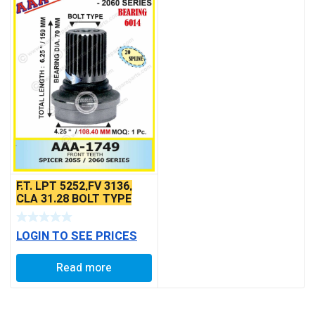
F.T. LPT 5252,FV 3136,
CLA 31.28 BOLT TYPE
LOGIN TO SEE PRICES
Read more