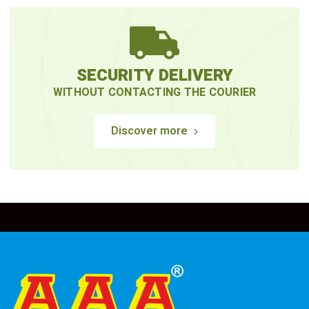
SECURITY DELIVERY
WITHOUT CONTACTING THE COURIER
Discover more