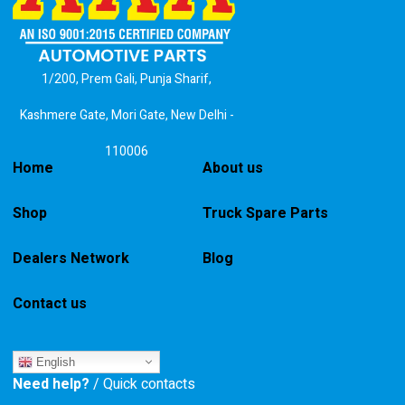
1/200, Prem Gali, Punja Sharif,
Kashmere Gate, Mori Gate, New Delhi -
110006
Home
About us
Shop
Truck Spare Parts
Dealers Network
Blog
Contact us
English
Need help?
/ Quick contacts