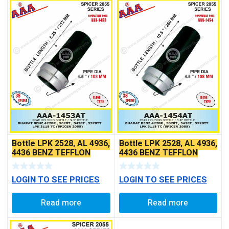
Bottle LPK 2528, AL 4936,
Bottle LPK 2528, AL 4936,
4436 BENZ TEFFLON
4436 BENZ TEFFLON
COATED
COATED
LOGIN TO SEE PRICES
LOGIN TO SEE PRICES
Read more
Read more