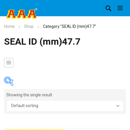
Home
Shop
Category "SEAL ID (mm)47.7"
SEAL ID (mm)47.7
Showing the single result
In stock
On sale
(4)