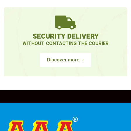
SECURITY DELIVERY
WITHOUT CONTACTING THE COURIER
Discover more