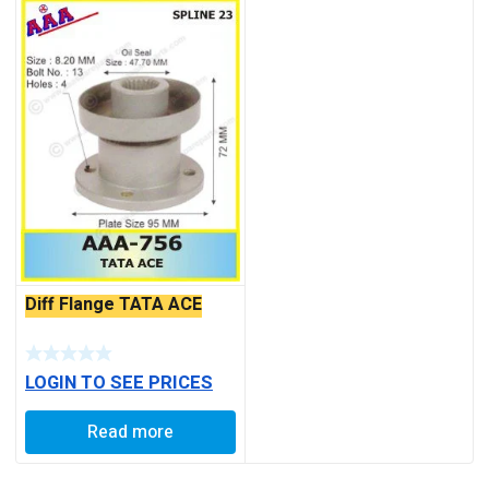
Diff Flange TATA ACE
LOGIN TO SEE PRICES
Read more