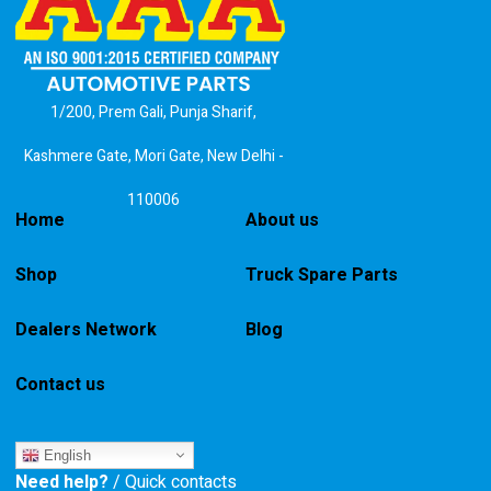
1/200, Prem Gali, Punja Sharif,
Kashmere Gate, Mori Gate, New Delhi -
110006
Home
About us
Shop
Truck Spare Parts
Dealers Network
Blog
Contact us
English
Need help?
/ Quick contacts